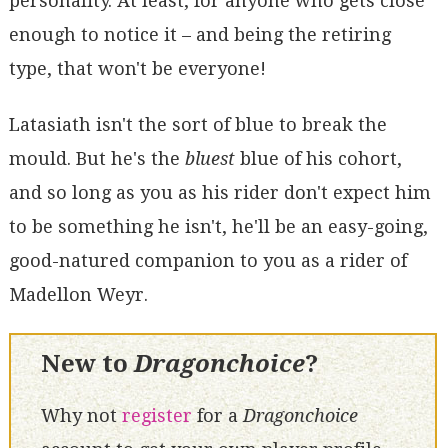
personality. At least, for anyone who gets close
enough to notice it – and being the retiring
type, that won't be everyone!
Latasiath isn't the sort of blue to break the
mould. But he's the
bluest
blue of his cohort,
and so long as you as his rider don't expect him
to be something he isn't, he'll be an easy-going,
good-natured companion to you as a rider of
Madellon Weyr.
New to
Dragonchoice
?
Why not
register
for a
Dragonchoice