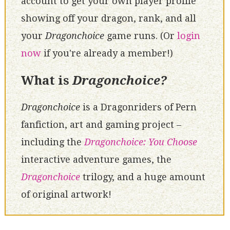
account to get your own player profile
showing off your dragon, rank, and all
your
Dragonchoice
game runs. (Or
login
now
if you're already a member!)
What is
Dragonchoice?
Dragonchoice
is a Dragonriders of Pern
fanfiction, art and gaming project –
including the
Dragonchoice: You Choose
interactive adventure games, the
Dragonchoice
trilogy, and a huge amount
of original artwork!