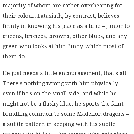
majority of whom are rather overbearing for
their colour. Latasiath, by contrast, believes
firmly in knowing his place as a blue – junior to
queens, bronzes, browns, other blues, and any
green who looks at him funny, which most of
them do.
He just needs a little encouragement, that's all.
There's nothing wrong with him physically,
even if he's on the small side, and while he
might not be a flashy blue, he sports the faint
brindling common to some Madellon dragons –
a subtle pattern in keeping with his subtle