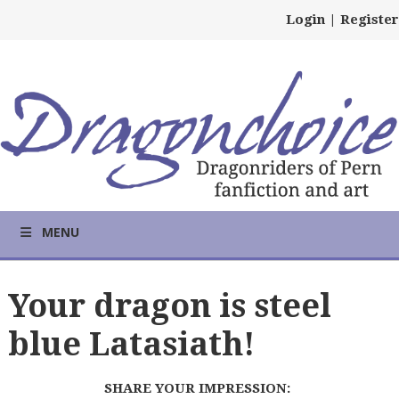
Login
|
Register
MENU
Your dragon is steel
blue Latasiath!
SHARE YOUR IMPRESSION: