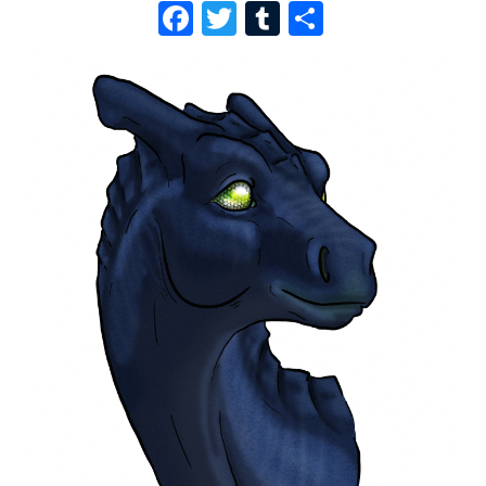
F
T
T
S
A
W
U
H
C
I
M
A
E
T
B
R
B
T
L
E
O
E
R
O
R
K