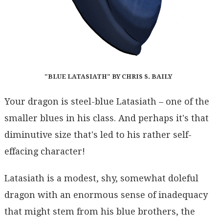
"BLUE LATASIATH" BY CHRIS S. BAILY
Your dragon is steel-blue Latasiath – one of the
smaller blues in his class. And perhaps it's that
diminutive size that's led to his rather self-
effacing character!
Latasiath is a modest, shy, somewhat doleful
dragon with an enormous sense of inadequacy
that might stem from his blue brothers, the