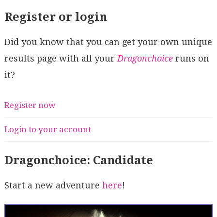
Register or login
Did you know that you can get your own unique
results page with all your
Dragonchoice
runs on
it?
Register now
Login to your account
Dragonchoice: Candidate
Start a new adventure
here
!