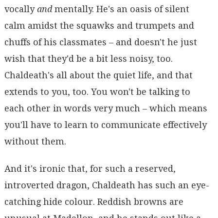
vocally
and
mentally. He's an oasis of silent
calm amidst the squawks and trumpets and
chuffs of his classmates – and doesn't he just
wish that they'd be a bit less noisy, too.
Chaldeath's all about the quiet life, and that
extends to you, too. You won't be talking to
each other in words very much – which means
you'll have to learn to communicate effectively
without them.
And it's ironic that, for such a reserved,
introverted dragon, Chaldeath has such an eye-
catching hide colour. Reddish browns are