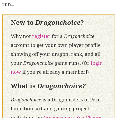
run...
New to
Dragonchoice
?
Why not
register
for a
Dragonchoice
account to get your own player profile
showing off your dragon, rank, and all
your
Dragonchoice
game runs. (Or
login
now
if you're already a member!)
What is
Dragonchoice?
Dragonchoice
is a Dragonriders of Pern
fanfiction, art and gaming project –
including the
Dragonchoice: You Choose