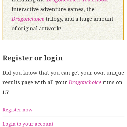
interactive adventure games, the
Dragonchoice
trilogy, and a huge amount
of original artwork!
Register or login
Did you know that you can get your own unique
results page with all your
Dragonchoice
runs on
it?
Register now
Login to your account