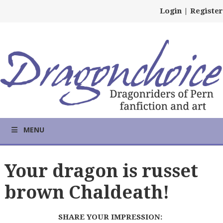
Login
|
Register
MENU
Your dragon is russet
brown Chaldeath!
SHARE YOUR IMPRESSION: