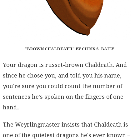
"BROWN CHALDEATH" BY CHRIS S. BAILY
Your dragon is russet-brown Chaldeath. And
since he chose you, and told you his name,
you're sure you could count the number of
sentences he's spoken on the fingers of one
hand...
The Weyrlingmaster insists that Chaldeath is
one of the quietest dragons he's ever known –