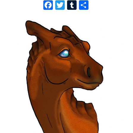
F
T
T
S
A
W
U
H
C
I
M
A
E
T
B
R
B
T
L
E
O
E
R
O
R
K