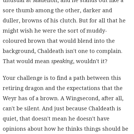
unusual at Madellon, and he stands out like a
sore thumb among the other, darker and
duller, browns of his clutch. But for all that he
might wish he were the sort of muddy-
coloured brown that would blend into the
background, Chaldeath isn't one to complain.
That would mean
speaking
, wouldn't it?
Your challenge is to find a path between this
retiring dragon and the expectations that the
Weyr has of a brown. A Wingsecond, after all,
can't be silent. And just because Chaldeath is
quiet, that doesn't mean he doesn't have
opinions about how he thinks things should be