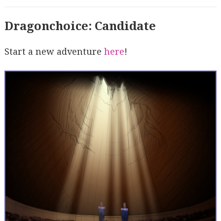
Dragonchoice: Candidate
Start a new adventure
here
!