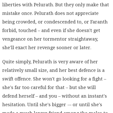
liberties with Pelurath. But they only make that
mistake once. Pelurath does not appreciate
being crowded, or condescended to, or Faranth
forbid, touched – and even if she doesn't get
vengeance on her tormentor straightaway,
she'll exact her revenge sooner or later.
Quite simply, Pelurath is very aware of her
relatively small size, and her best defence is a
swift offence. She won't go looking for a fight –
she's far too careful for that – but she will
defend herself – and you – without an instant's
hesitation. Until she's bigger -– or until she's