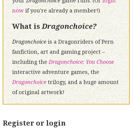
your
Dragonchoice
game runs. (Or
login
now
if you're already a member!)
What is
Dragonchoice?
Dragonchoice
is a Dragonriders of Pern
fanfiction, art and gaming project –
including the
Dragonchoice: You Choose
interactive adventure games, the
Dragonchoice
trilogy, and a huge amount
of original artwork!
Register or login