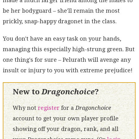
made a much larger friend among the males to
be her bodyguard – she'll remain the most
prickly, snap-happy dragonet in the class.
You don't have an easy task on your hands,
managing this especially high-strung green. But
one thing's for sure – Pelurath will avenge any
insult or injury to you with extreme prejudice!
New to
Dragonchoice
?
Why not
register
for a
Dragonchoice
account to get your own player profile
showing off your dragon, rank, and all