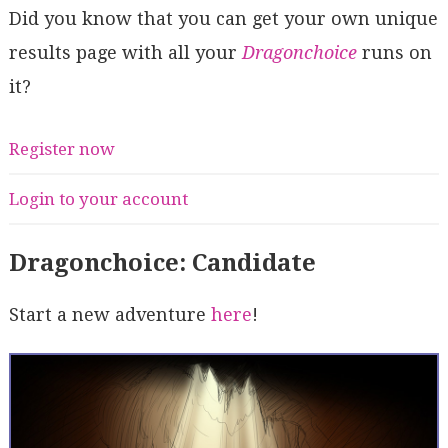
Did you know that you can get your own unique
results page with all your
Dragonchoice
runs on
it?
Register now
Login to your account
Dragonchoice: Candidate
Start a new adventure
here
!