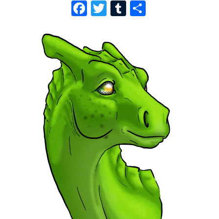
F
T
T
S
A
W
U
H
C
I
M
A
E
T
B
R
B
T
L
E
O
E
R
O
R
K