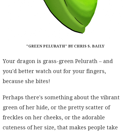
"GREEN PELURATH" BY CHRIS S. BAILY
Your dragon is grass-green Pelurath – and
you'd better watch out for your fingers,
because she bites!
Perhaps there's something about the vibrant
green of her hide, or the pretty scatter of
freckles on her cheeks, or the adorable
cuteness of her size, that makes people take