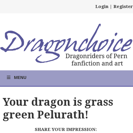
Login
|
Register
MENU
Your dragon is grass
green Pelurath!
SHARE YOUR IMPRESSION: