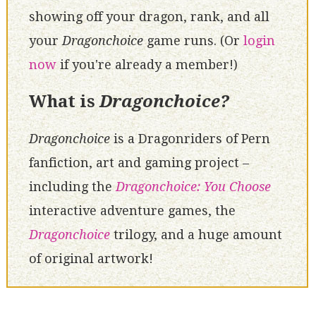
showing off your dragon, rank, and all
your
Dragonchoice
game runs. (Or
login
now
if you're already a member!)
What is
Dragonchoice?
Dragonchoice
is a Dragonriders of Pern
fanfiction, art and gaming project –
including the
Dragonchoice: You Choose
interactive adventure games, the
Dragonchoice
trilogy, and a huge amount
of original artwork!