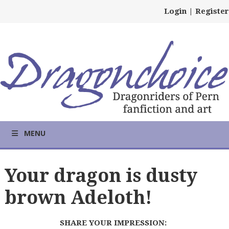
Login
|
Register
MENU
Your dragon is dusty
brown Adeloth!
SHARE YOUR IMPRESSION: