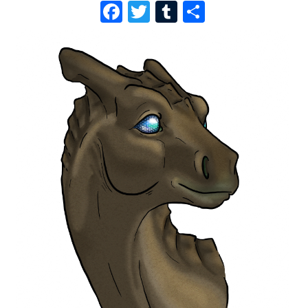
F
T
T
S
A
W
U
H
C
I
M
A
E
T
B
R
B
T
L
E
O
E
R
O
R
K