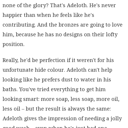
none of the glory? That's Adeloth. He's never
happier than when he feels like he's
contributing. And the bronzes are going to love
him, because he has no designs on their lofty
position.
Really, he'd be perfection if it weren't for his
unfortunate hide colour. Adeloth can't help
looking like he prefers dust to water in his
baths. You've tried everything to get him
looking smart: more soap, less soap, more oil,
less oil – but the result is always the same:
Adeloth gives the impression of needing a jolly