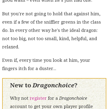
good wash – even when he's just had one.
But you're not going to hold that against him,
even if a few of the sniffier greens in the class
do. In every other way he's the ideal dragon:
not too big, not too small, kind, helpful, and
relaxed.
Even if, every time you look at him, your
fingers itch for a duster...
New to
Dragonchoice
?
Why not
register
for a
Dragonchoice
account to get your own player profile