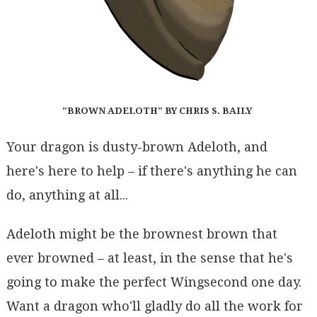
"BROWN ADELOTH" BY CHRIS S. BAILY
Your dragon is dusty-brown Adeloth, and
here's here to help – if there's anything he can
do, anything at all...
Adeloth might be the brownest brown that
ever browned – at least, in the sense that he's
going to make the perfect Wingsecond one day.
Want a dragon who'll gladly do all the work for