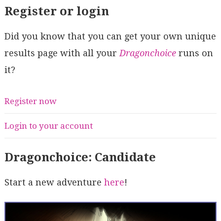
Register or login
Did you know that you can get your own unique
results page with all your
Dragonchoice
runs on
it?
Register now
Login to your account
Dragonchoice: Candidate
Start a new adventure
here
!