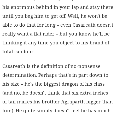
his enormous behind in your lap and stay there
until you beg him to get off. Well, he won't be
able to do that for long – even Casareath doesn't
really want a flat rider – but you know he'll be
thinking it any time you object to his brand of
total candour.
Casareath is the definition of no-nonsense
determination. Perhaps that's in part down to
his size – he's the biggest dragon of his class
(and no, he doesn't think that six extra inches
of tail makes his brother Agraparth bigger than
him). He quite simply doesn't feel he has much