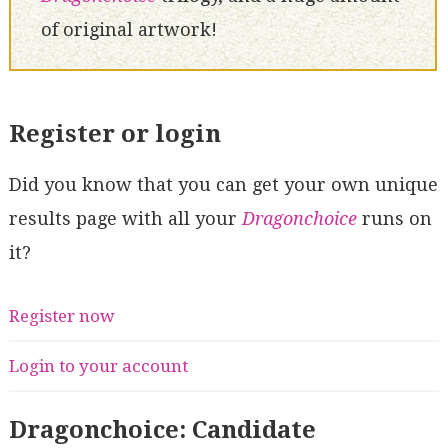
of original artwork!
Register or login
Did you know that you can get your own unique
results page with all your
Dragonchoice
runs on
it?
Register now
Login to your account
Dragonchoice: Candidate