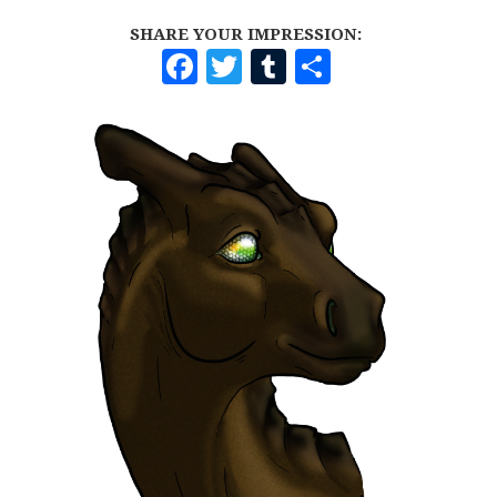
SHARE YOUR IMPRESSION:
F
T
T
S
A
W
U
H
C
I
M
A
E
T
B
R
B
T
L
E
O
E
R
O
R
K