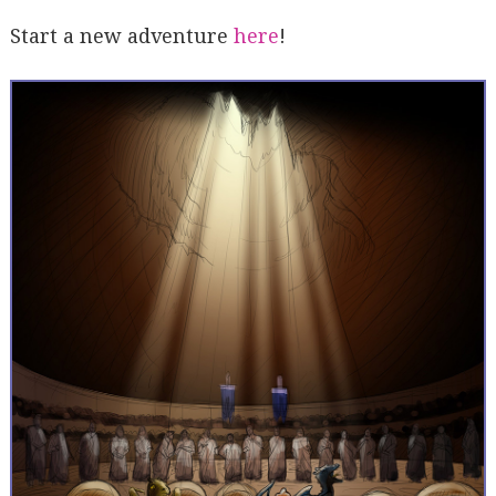
Start a new adventure
here
!