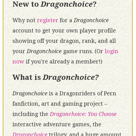
New to
Dragonchoice
?
Why not
register
for a
Dragonchoice
account to get your own player profile
showing off your dragon, rank, and all
your
Dragonchoice
game runs. (Or
login
now
if you're already a member!)
What is
Dragonchoice?
Dragonchoice
is a Dragonriders of Pern
fanfiction, art and gaming project –
including the
Dragonchoice: You Choose
interactive adventure games, the
Dragonchoice
trilogy, and a huge amount