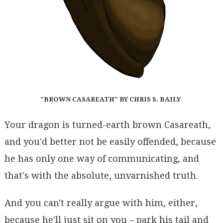
"BROWN CASAREATH" BY CHRIS S. BAILY
Your dragon is turned-earth brown Casareath,
and you'd better not be easily offended, because
he has only one way of communicating, and
that's with the absolute, unvarnished truth.
And you can't really argue with him, either,
because he'll just sit on you – park his tail and