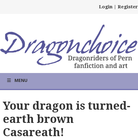
Login
|
Register
MENU
Your dragon is turned-
earth brown
Casareath!