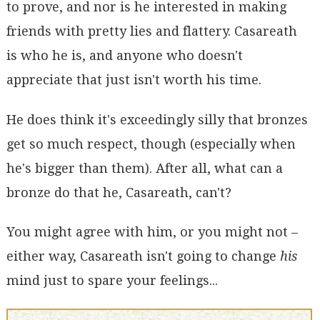
to prove, and nor is he interested in making
friends with pretty lies and flattery. Casareath
is who he is, and anyone who doesn't
appreciate that just isn't worth his time.
He does think it's exceedingly silly that bronzes
get so much respect, though (especially when
he's bigger than them). After all, what can a
bronze do that he, Casareath, can't?
You might agree with him, or you might not –
either way, Casareath isn't going to change
his
mind just to spare your feelings...