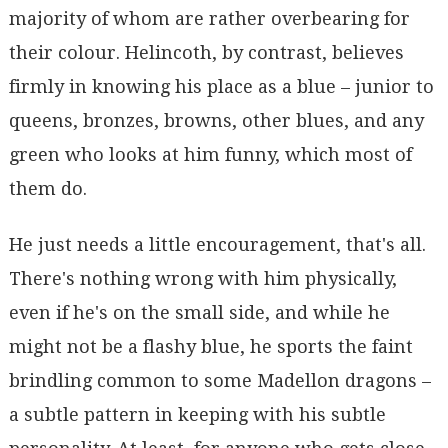
majority of whom are rather overbearing for
their colour. Helincoth, by contrast, believes
firmly in knowing his place as a blue – junior to
queens, bronzes, browns, other blues, and any
green who looks at him funny, which most of
them do.
He just needs a little encouragement, that's all.
There's nothing wrong with him physically,
even if he's on the small side, and while he
might not be a flashy blue, he sports the faint
brindling common to some Madellon dragons –
a subtle pattern in keeping with his subtle