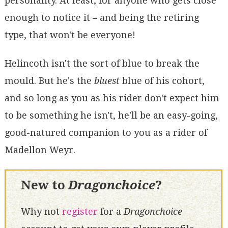
personality. At least, for anyone who gets close
enough to notice it – and being the retiring
type, that won't be everyone!
Helincoth isn't the sort of blue to break the
mould. But he's the
bluest
blue of his cohort,
and so long as you as his rider don't expect him
to be something he isn't, he'll be an easy-going,
good-natured companion to you as a rider of
Madellon Weyr.
New to
Dragonchoice
?
Why not
register
for a
Dragonchoice