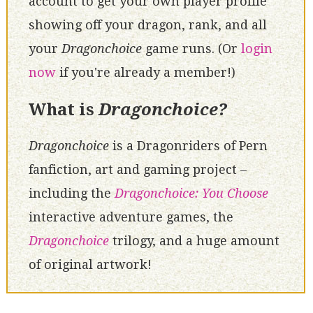
account to get your own player profile
showing off your dragon, rank, and all
your
Dragonchoice
game runs. (Or
login
now
if you're already a member!)
What is
Dragonchoice?
Dragonchoice
is a Dragonriders of Pern
fanfiction, art and gaming project –
including the
Dragonchoice: You Choose
interactive adventure games, the
Dragonchoice
trilogy, and a huge amount
of original artwork!