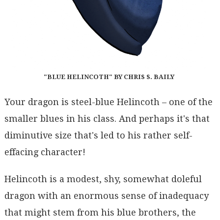
"BLUE HELINCOTH" BY CHRIS S. BAILY
Your dragon is steel-blue Helincoth – one of the
smaller blues in his class. And perhaps it's that
diminutive size that's led to his rather self-
effacing character!
Helincoth is a modest, shy, somewhat doleful
dragon with an enormous sense of inadequacy
that might stem from his blue brothers, the