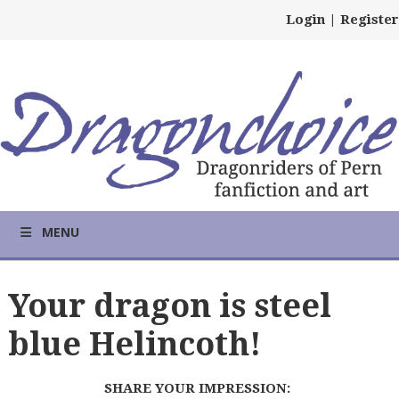
Login
|
Register
MENU
Your dragon is steel
blue Helincoth!
SHARE YOUR IMPRESSION: