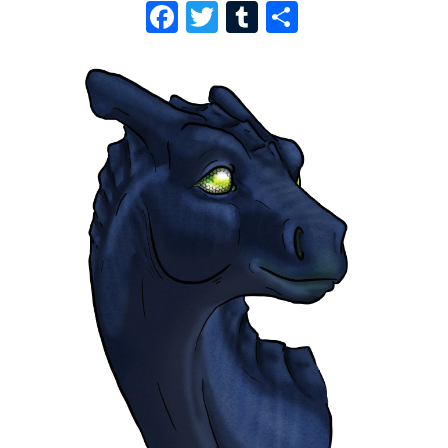
F
T
T
S
A
W
U
H
C
I
M
A
E
T
B
R
B
T
L
E
O
E
R
O
R
K