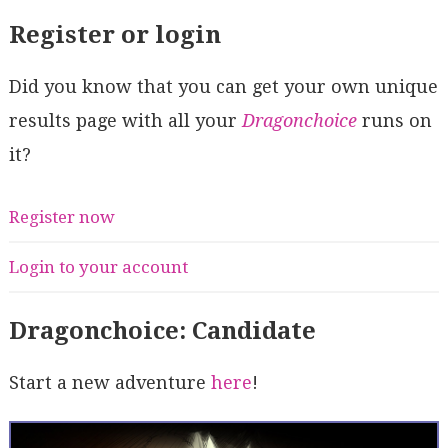
Register or login
Did you know that you can get your own unique
results page with all your
Dragonchoice
runs on
it?
Register now
Login to your account
Dragonchoice: Candidate
Start a new adventure
here
!