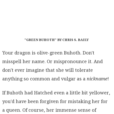
"GREEN BUHOTH" BY CHRIS S. BAILY
Your dragon is olive-green Buhoth. Don't
misspell her name. Or mispronounce it. And
don't ever imagine that she will tolerate
anything so common and vulgar as a
nickname
!
If Buhoth had Hatched even a little bit yellower,
you'd have been forgiven for mistaking her for
a queen. Of course, her immense sense of