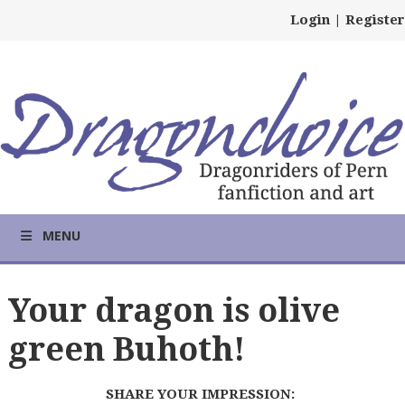
Login
|
Register
MENU
Your dragon is olive
green Buhoth!
SHARE YOUR IMPRESSION: