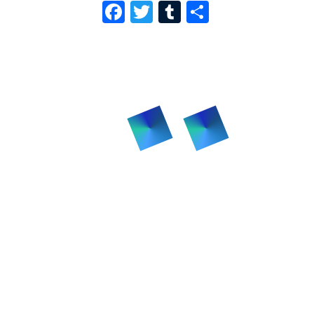
F
T
T
S
A
W
U
H
C
I
M
A
E
T
B
R
B
T
L
E
O
E
R
O
R
K