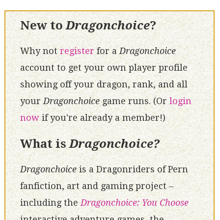
New to
Dragonchoice
?
Why not
register
for a
Dragonchoice
account to get your own player profile
showing off your dragon, rank, and all
your
Dragonchoice
game runs. (Or
login
now
if you're already a member!)
What is
Dragonchoice?
Dragonchoice
is a Dragonriders of Pern
fanfiction, art and gaming project –
including the
Dragonchoice: You Choose
interactive adventure games, the