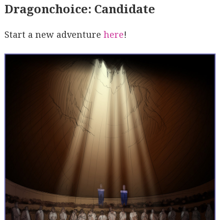
Dragonchoice: Candidate
Start a new adventure
here
!