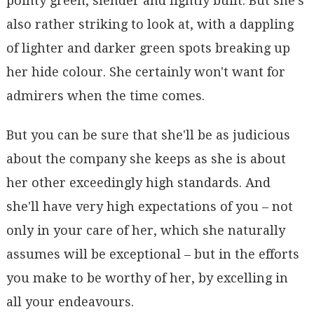
pointy green, slender and lightly built. But she's
also rather striking to look at, with a dappling
of lighter and darker green spots breaking up
her hide colour. She certainly won't want for
admirers when the time comes.
But you can be sure that she'll be as judicious
about the company she keeps as she is about
her other exceedingly high standards. And
she'll have very high expectations of you – not
only in your care of her, which she naturally
assumes will be exceptional – but in the efforts
you make to be worthy of her, by excelling in
all your endeavours.