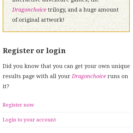
Dragonchoice
trilogy, and a huge amount
of original artwork!
Register or login
Did you know that you can get your own unique
results page with all your
Dragonchoice
runs on
it?
Register now
Login to your account