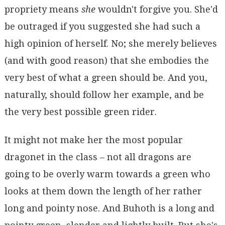
propriety means
she
wouldn't forgive you. She'd
be outraged if you suggested she had such a
high opinion of herself. No; she merely believes
(and with good reason) that she embodies the
very best of what a green should be. And you,
naturally, should follow her example, and be
the very best possible green rider.
It might not make her the most popular
dragonet in the class – not all dragons are
going to be overly warm towards a green who
looks at them down the length of her rather
long and pointy nose. And Buhoth is a long and