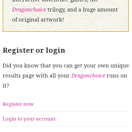
Dragonchoice
trilogy, and a huge amount
of original artwork!
Register or login
Did you know that you can get your own unique
results page with all your
Dragonchoice
runs on
it?
Register now
Login to your account