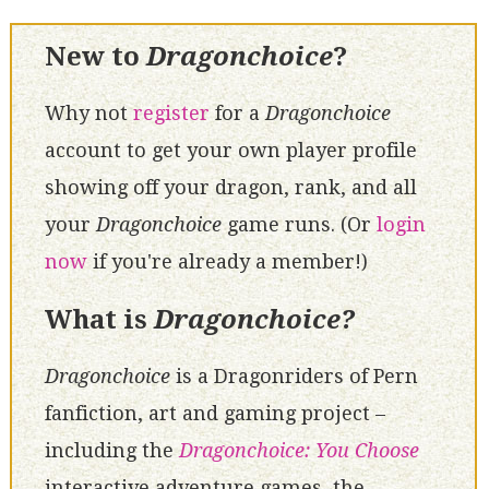
New to
Dragonchoice
?
Why not
register
for a
Dragonchoice
account to get your own player profile
showing off your dragon, rank, and all
your
Dragonchoice
game runs. (Or
login
now
if you're already a member!)
What is
Dragonchoice?
Dragonchoice
is a Dragonriders of Pern
fanfiction, art and gaming project –
including the
Dragonchoice: You Choose
interactive adventure games, the