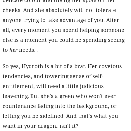
delicate colour and the lighter spots on her
cheeks. And she absolutely will not tolerate
anyone trying to take advantage of you. After
all, every moment you spend helping someone
else is a moment you could be spending seeing
to
her
needs...
So yes, Hydroth is a bit of a brat. Her covetous
tendencies, and towering sense of self-
entitlement, will need a little judicious
leavening. But she's a green who won't ever
countenance fading into the background, or
letting you be sidelined. And that's what you
want in your dragon...isn't it?