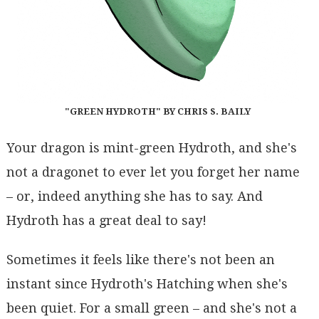
"GREEN HYDROTH" BY CHRIS S. BAILY
Your dragon is mint-green Hydroth, and she's
not a dragonet to ever let you forget her name
– or, indeed anything she has to say. And
Hydroth has a great deal to say!
Sometimes it feels like there's not been an
instant since Hydroth's Hatching when she's
been quiet. For a small green – and she's not a