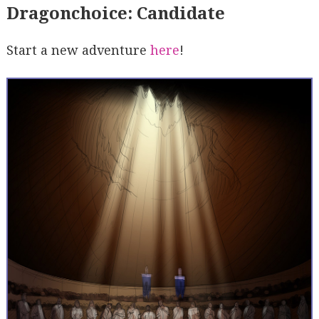
Dragonchoice: Candidate
Start a new adventure
here
!