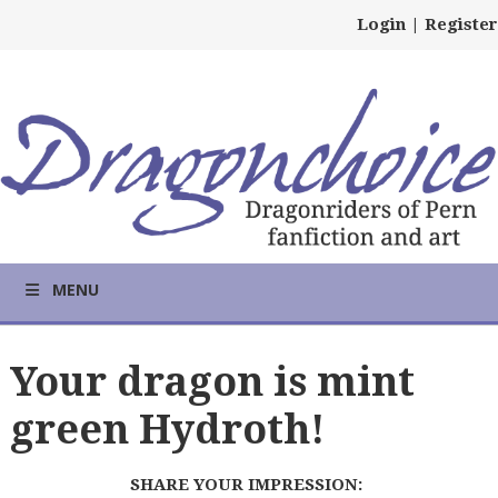
Login
|
Register
MENU
Your dragon is mint
green Hydroth!
SHARE YOUR IMPRESSION: