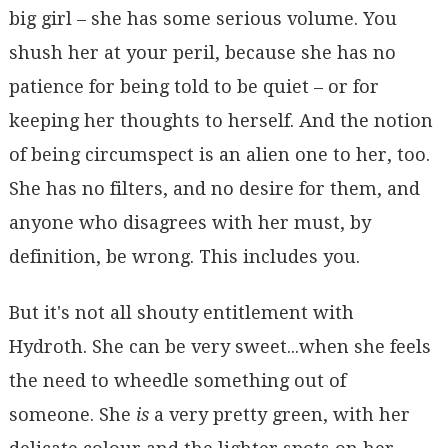
big girl – she has some serious volume. You
shush her at your peril, because she has no
patience for being told to be quiet – or for
keeping her thoughts to herself. And the notion
of being circumspect is an alien one to her, too.
She has no filters, and no desire for them, and
anyone who disagrees with her must, by
definition, be wrong. This includes you.
But it's not all shouty entitlement with
Hydroth. She can be very sweet...when she feels
the need to wheedle something out of
someone. She
is
a very pretty green, with her