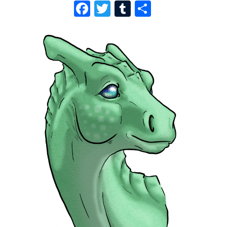
F
T
T
S
A
W
U
H
C
I
M
A
E
T
B
R
B
T
L
E
O
E
R
O
R
K