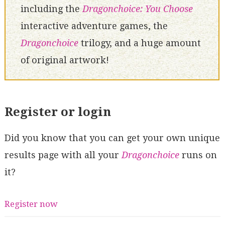
including the
Dragonchoice: You Choose
interactive adventure games, the
Dragonchoice
trilogy, and a huge amount
of original artwork!
Register or login
Did you know that you can get your own unique
results page with all your
Dragonchoice
runs on
it?
Register now