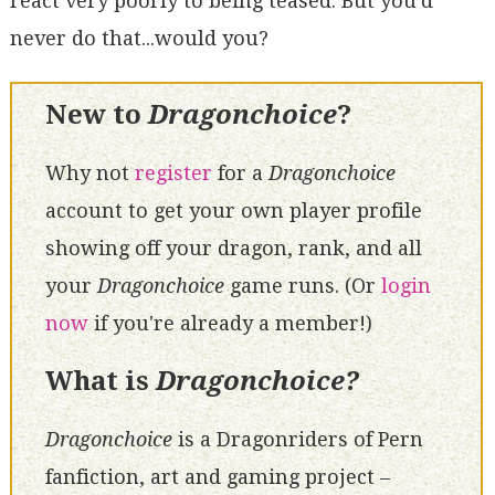
react very poorly to being teased. But you'd
never do that...would you?
New to
Dragonchoice
?
Why not
register
for a
Dragonchoice
account to get your own player profile
showing off your dragon, rank, and all
your
Dragonchoice
game runs. (Or
login
now
if you're already a member!)
What is
Dragonchoice?
Dragonchoice
is a Dragonriders of Pern
fanfiction, art and gaming project –