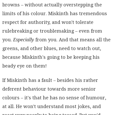
browns – without actually overstepping the
limits of his colour. Miskinth has tremendous
respect for authority, and won't tolerate
rulebreaking or troublemaking – even from
you.
Especially
from you. And that means all the
greens, and other blues, need to watch out,
because Miskinth's going to be keeping his
beady eye on them!
If Miskinth has a fault – besides his rather
deferent behaviour towards more senior
colours – it's that he has no sense of humour,
at all. He won't understand most jokes, and