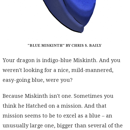
"BLUE MISKINTH" BY CHRIS S. BAILY
Your dragon is indigo-blue Miskinth. And you
weren't looking for a nice, mild-mannered,
easy-going blue, were you?
Because Miskinth isn't one. Sometimes you
think he Hatched on a mission. And that
mission seems to be to excel as a blue – an
unusually large one, bigger than several of the