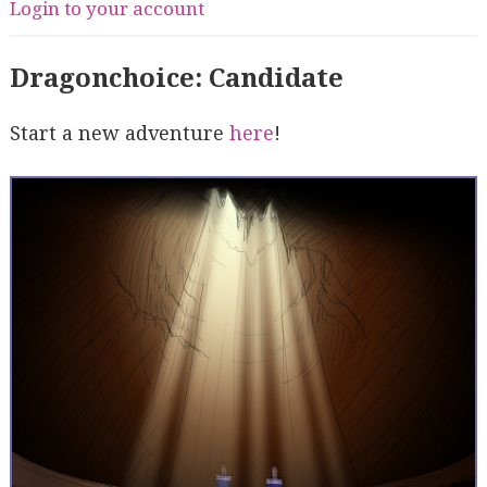
Login to your account
Dragonchoice: Candidate
Start a new adventure
here
!