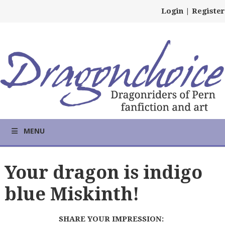
Login
|
Register
MENU
Your dragon is indigo
blue Miskinth!
SHARE YOUR IMPRESSION: