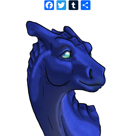
F
T
T
S
A
W
U
H
C
I
M
A
E
T
B
R
B
T
L
E
O
E
R
O
R
K