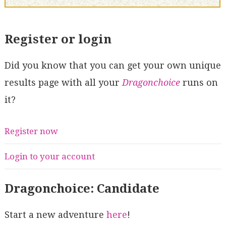
Register or login
Did you know that you can get your own unique
results page with all your
Dragonchoice
runs on
it?
Register now
Login to your account
Dragonchoice: Candidate
Start a new adventure
here
!