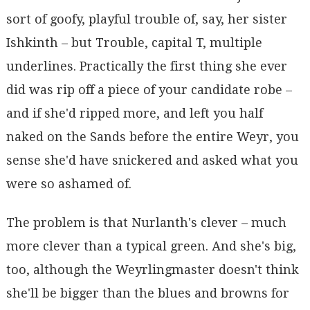
sort of goofy, playful trouble of, say, her sister
Ishkinth – but Trouble, capital T, multiple
underlines. Practically the first thing she ever
did was rip off a piece of your candidate robe –
and if she'd ripped more, and left you half
naked on the Sands before the entire Weyr, you
sense she'd have snickered and asked what you
were so ashamed of.
The problem is that Nurlanth's clever – much
more clever than a typical green. And she's big,
too, although the Weyrlingmaster doesn't think
she'll be bigger than the blues and browns for