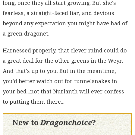
long, once they all start growing. But she's
fearless, a straight-faced liar, and devious
beyond any expectation you might have had of
a green dragonet.
Harnessed properly, that clever mind could do
a great deal for the other greens in the Weyr.
And that's up to you. But in the meantime,
you'd better watch out for tunnelsnakes in
your bed...not that Nurlanth will ever confess
to putting them there...
New to
Dragonchoice
?