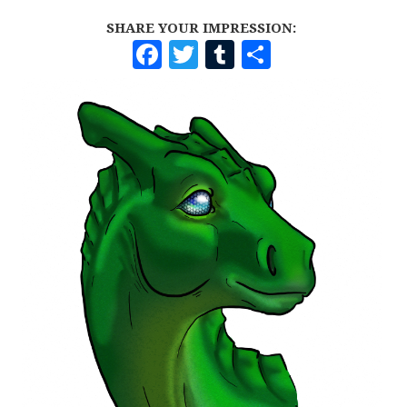
SHARE YOUR IMPRESSION:
F
T
T
S
A
W
U
H
C
I
M
A
E
T
B
R
B
T
L
E
O
E
R
O
R
K