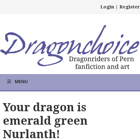
Login
|
Register
MENU
Your dragon is
emerald green
Nurlanth!