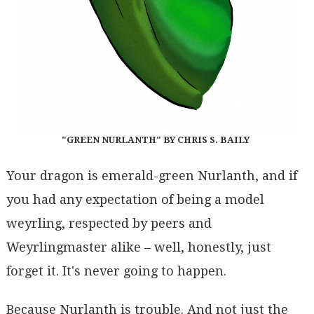
"GREEN NURLANTH" BY CHRIS S. BAILY
Your dragon is emerald-green Nurlanth, and if
you had any expectation of being a model
weyrling, respected by peers and
Weyrlingmaster alike – well, honestly, just
forget it. It's never going to happen.
Because Nurlanth is trouble. And not just the