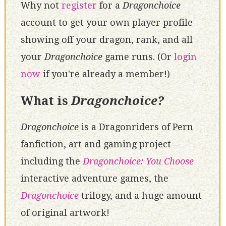
Why not
register
for a
Dragonchoice
account to get your own player profile
showing off your dragon, rank, and all
your
Dragonchoice
game runs. (Or
login
now
if you're already a member!)
What is
Dragonchoice?
Dragonchoice
is a Dragonriders of Pern
fanfiction, art and gaming project –
including the
Dragonchoice: You Choose
interactive adventure games, the
Dragonchoice
trilogy, and a huge amount
of original artwork!