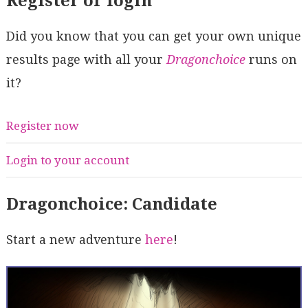
Register or login
Did you know that you can get your own unique
results page with all your
Dragonchoice
runs on
it?
Register now
Login to your account
Dragonchoice: Candidate
Start a new adventure
here
!