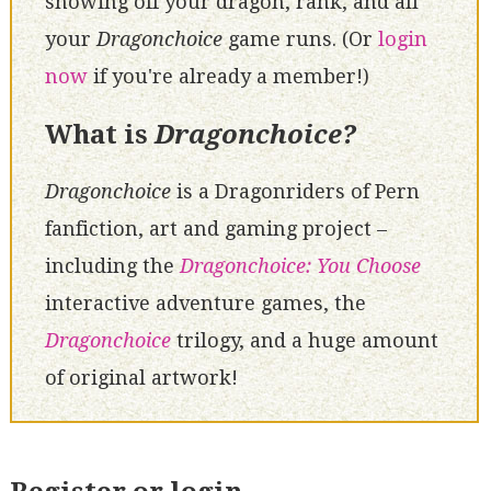
showing off your dragon, rank, and all
your
Dragonchoice
game runs. (Or
login
now
if you're already a member!)
What is
Dragonchoice?
Dragonchoice
is a Dragonriders of Pern
fanfiction, art and gaming project –
including the
Dragonchoice: You Choose
interactive adventure games, the
Dragonchoice
trilogy, and a huge amount
of original artwork!