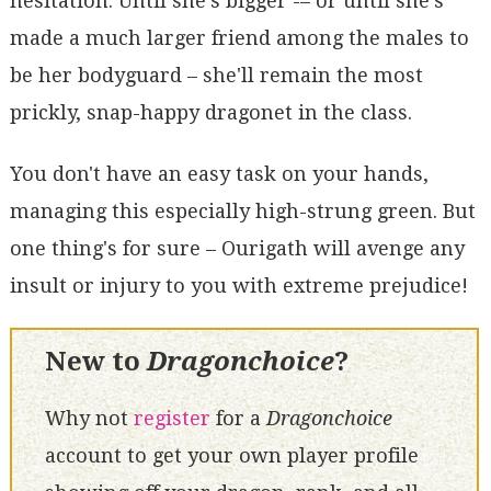
hesitation. Until she's bigger -– or until she's
made a much larger friend among the males to
be her bodyguard – she'll remain the most
prickly, snap-happy dragonet in the class.
You don't have an easy task on your hands,
managing this especially high-strung green. But
one thing's for sure – Ourigath will avenge any
insult or injury to you with extreme prejudice!
New to
Dragonchoice
?
Why not
register
for a
Dragonchoice
account to get your own player profile