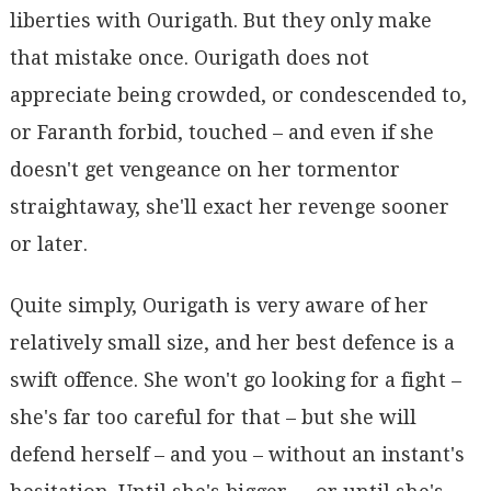
liberties with Ourigath. But they only make
that mistake once. Ourigath does not
appreciate being crowded, or condescended to,
or Faranth forbid, touched – and even if she
doesn't get vengeance on her tormentor
straightaway, she'll exact her revenge sooner
or later.
Quite simply, Ourigath is very aware of her
relatively small size, and her best defence is a
swift offence. She won't go looking for a fight –
she's far too careful for that – but she will
defend herself – and you – without an instant's