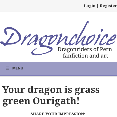
Login
|
Register
MENU
Your dragon is grass
green Ourigath!
SHARE YOUR IMPRESSION: