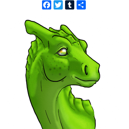
F
T
T
S
A
W
U
H
C
I
M
A
E
T
B
R
B
T
L
E
O
E
R
O
R
K