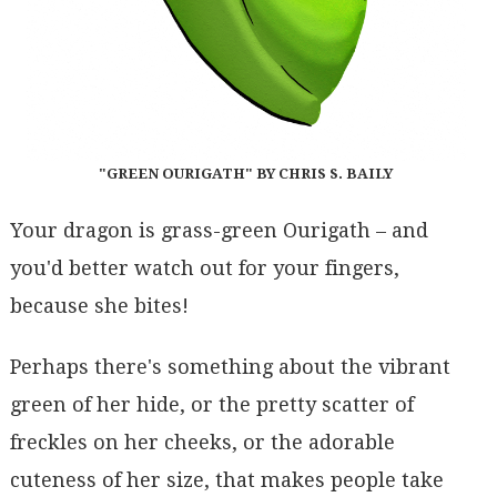
"GREEN OURIGATH" BY CHRIS S. BAILY
Your dragon is grass-green Ourigath – and
you'd better watch out for your fingers,
because she bites!
Perhaps there's something about the vibrant
green of her hide, or the pretty scatter of
freckles on her cheeks, or the adorable
cuteness of her size, that makes people take