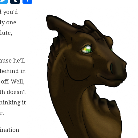
A
W
U
H
d you'd
C
I
M
A
ly one
E
T
B
R
B
T
L
E
lute,
O
E
R
O
R
ause he'll
K
 behind in
off. Well,
th doesn't
hinking it
r.
ination.