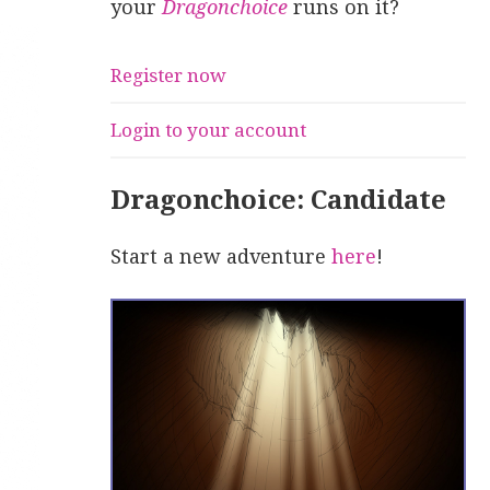
your
Dragonchoice
runs on it?
Register now
Login to your account
Dragonchoice: Candidate
Start a new adventure
here
!