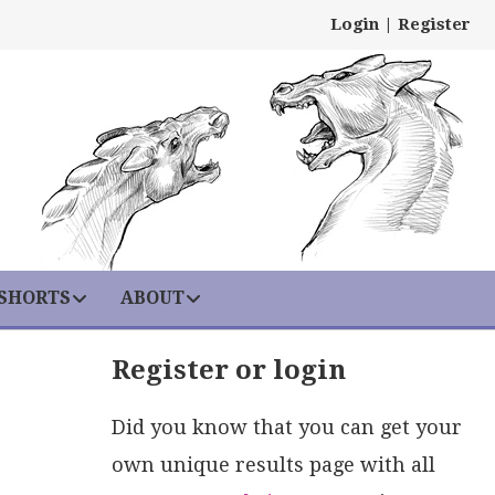
Login
|
Register
 SHORTS
ABOUT
Register or login
Did you know that you can get your
own unique results page with all