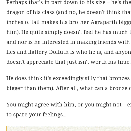
Perhaps that's in part down to his size – he's th
dragon of his class (and no, he doesn't think tha
inches of tail makes his brother Agraparth bigg
him). He quite simply doesn't feel he has much 
and nor is he interested in making friends with
lies and flattery. Dolfuth is who he is, and any
doesn't appreciate that just isn't worth his time.
He does think it's exceedingly silly that bronze
bigger than them). After all, what can a bronze d
You might agree with him, or you might not – ei
to spare your feelings...