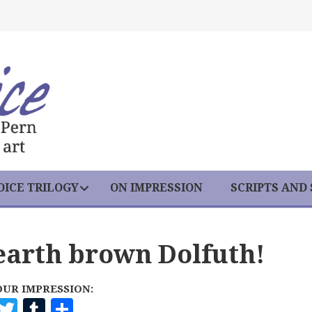
ICE TRILOGY
ON IMPRESSION
SCRIPTS AND
earth brown Dolfuth!
OUR IMPRESSION:
F
T
T
S