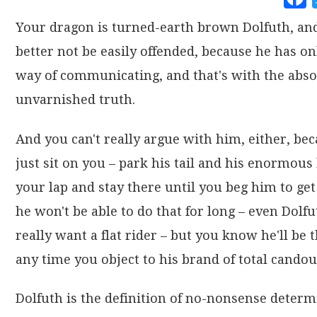
Your dragon is turned-earth brown Dolfuth, an
better not be easily offended, because he has on
way of communicating, and that's with the abso
unvarnished truth.
And you can't really argue with him, either, bec
just sit on you – park his tail and his enormous
your lap and stay there until you beg him to get 
he won't be able to do that for long – even Dolfu
really want a flat rider – but you know he'll be t
any time you object to his brand of total candou
Dolfuth is the definition of no-nonsense determ