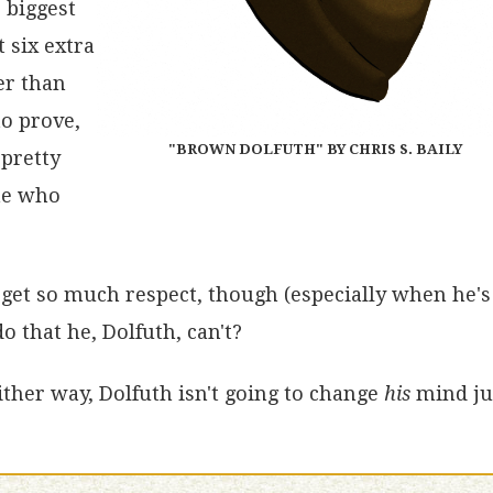
e biggest
t six extra
er than
to prove,
"BROWN DOLFUTH" BY CHRIS S. BAILY
 pretty
one who
s get so much respect, though (especially when he's
o that he, Dolfuth, can't?
ther way, Dolfuth isn't going to change
his
mind ju