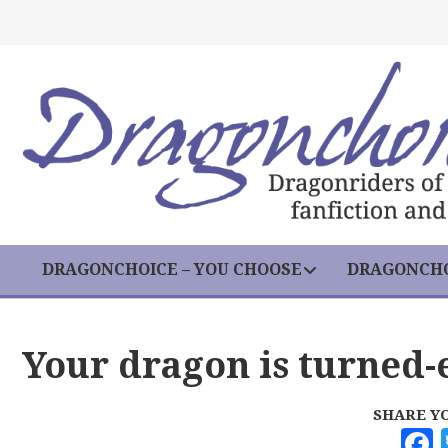
DRAGONCHOICE – YOU CHOOSE
DRAGONCHO
Your dragon is turned-
SHARE Y