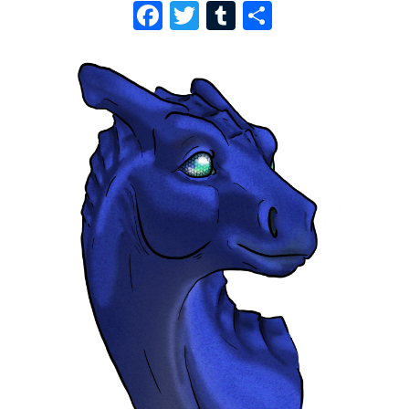
F
T
T
S
A
W
U
H
C
I
M
A
E
T
B
R
B
T
L
E
O
E
R
O
R
K