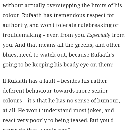
without actually overstepping the limits of his
colour. Rufaath has tremendous respect for
authority, and won't tolerate rulebreaking or
troublemaking – even from you.
Especially
from
you. And that means all the greens, and other
blues, need to watch out, because Rufaath's
going to be keeping his beady eye on them!
If Rufaath has a fault – besides his rather
deferent behaviour towards more senior
colours – it's that he has no sense of humour,
at all. He won't understand most jokes, and
react very poorly to being teased. But you'd