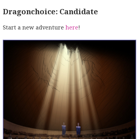
Dragonchoice: Candidate
Start a new adventure
here
!