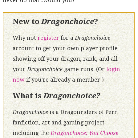
never do that...would you?
New to
Dragonchoice
?
Why not
register
for a
Dragonchoice
account to get your own player profile
showing off your dragon, rank, and all
your
Dragonchoice
game runs. (Or
login
now
if you're already a member!)
What is
Dragonchoice?
Dragonchoice
is a Dragonriders of Pern
fanfiction, art and gaming project –
including the
Dragonchoice: You Choose