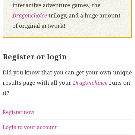
interactive adventure games, the
Dragonchoice
trilogy, and a huge amount
of original artwork!
Register or login
Did you know that you can get your own unique
results page with all your
Dragonchoice
runs on
it?
Register now
Login to your account