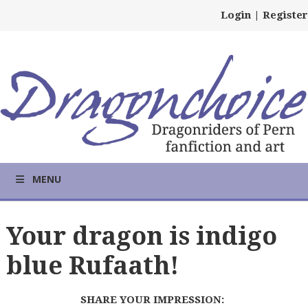
Login
|
Register
MENU
Your dragon is indigo
blue Rufaath!
SHARE YOUR IMPRESSION: