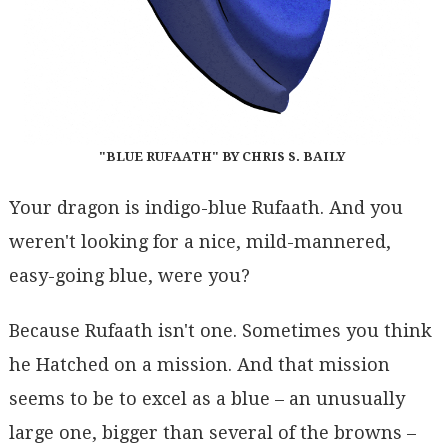
"BLUE RUFAATH" BY CHRIS S. BAILY
Your dragon is indigo-blue Rufaath. And you
weren't looking for a nice, mild-mannered,
easy-going blue, were you?
Because Rufaath isn't one. Sometimes you think
he Hatched on a mission. And that mission
seems to be to excel as a blue – an unusually
large one, bigger than several of the browns –