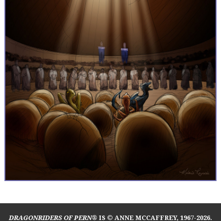
DRAGONRIDERS OF PERN®
IS © ANNE MCCAFFREY, 1967-2026.