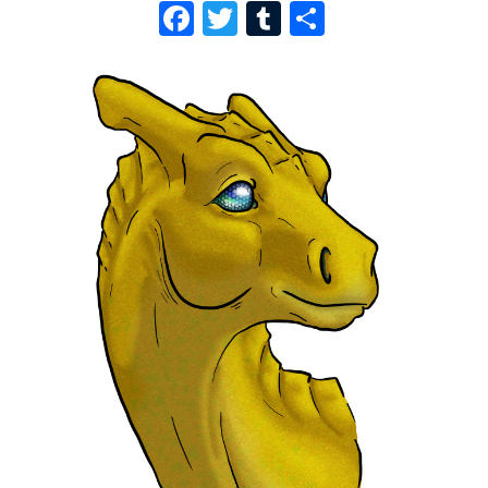
F
T
T
S
A
W
U
H
C
I
M
A
E
T
B
R
B
T
L
E
O
E
R
O
R
K