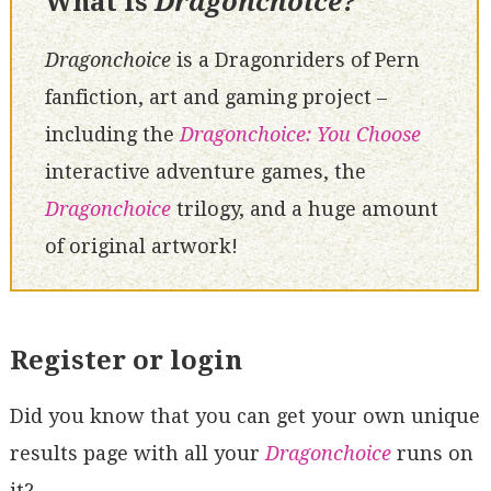
What is
Dragonchoice?
Dragonchoice
is a Dragonriders of Pern
fanfiction, art and gaming project –
including the
Dragonchoice: You Choose
interactive adventure games, the
Dragonchoice
trilogy, and a huge amount
of original artwork!
Register or login
Did you know that you can get your own unique
results page with all your
Dragonchoice
runs on
it?