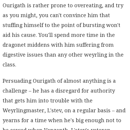
Ourigath is rather prone to overeating, and try
as you might, you can't convince him that
stuffing himself to the point of bursting won't
aid his cause. You'll spend more time in the
dragonet middens with him suffering from
digestive issues than any other weyrling in the
class.
Persuading Ourigath of almost anything is a
challenge – he has a disregard for authority
that gets him into trouble with the
Weyrlingmaster, L'stev, on a regular basis – and
yearns for a time when he's big enough not to