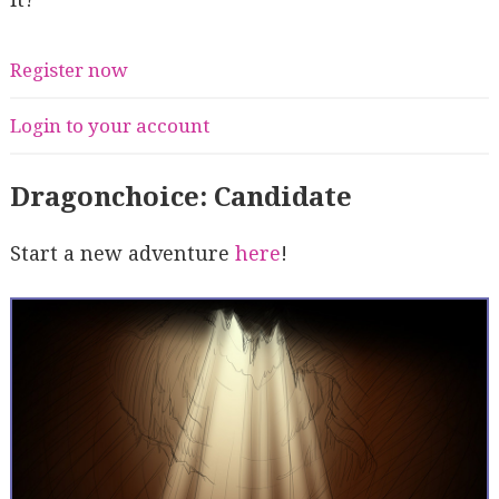
Register now
Login to your account
Dragonchoice: Candidate
Start a new adventure
here
!