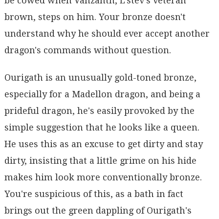
be cowed when Vanzanth, L'stev's veteran
brown, steps on him. Your bronze doesn't
understand why he should ever accept another
dragon's commands without question.
Ourigath is an unusually gold-toned bronze,
especially for a Madellon dragon, and being a
prideful dragon, he's easily provoked by the
simple suggestion that he looks like a queen.
He uses this as an excuse to get dirty and stay
dirty, insisting that a little grime on his hide
makes him look more conventionally bronze.
You're suspicious of this, as a bath in fact
brings out the green dappling of Ourigath's