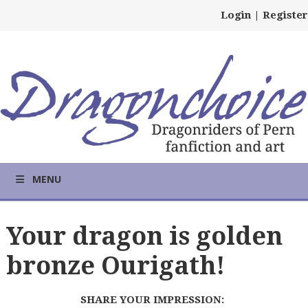
Login
|
Register
MENU
Your dragon is golden
bronze Ourigath!
SHARE YOUR IMPRESSION: