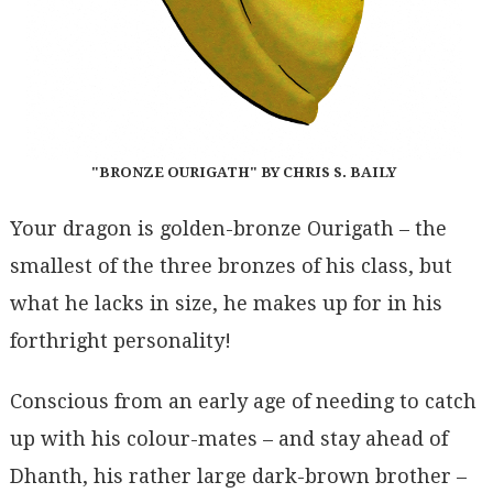
"BRONZE OURIGATH" BY CHRIS S. BAILY
Your dragon is golden-bronze Ourigath – the
smallest of the three bronzes of his class, but
what he lacks in size, he makes up for in his
forthright personality!
Conscious from an early age of needing to catch
up with his colour-mates – and stay ahead of
Dhanth, his rather large dark-brown brother –