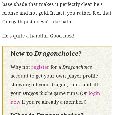
base shade that makes it perfectly clear he's
bronze and not gold. In fact, you rather feel that
Ourigath just doesn't like baths.
He's quite a handful. Good luck!
New to
Dragonchoice
?
Why not
register
for a
Dragonchoice
account to get your own player profile
showing off your dragon, rank, and all
your
Dragonchoice
game runs. (Or
login
now
if you're already a member!)