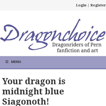
Login
|
Register
MENU
Your dragon is
midnight blue
Siagonoth!