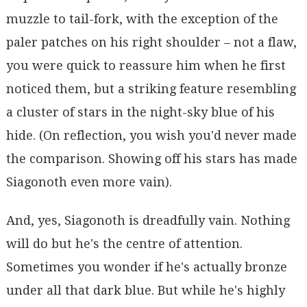
muzzle to tail-fork, with the exception of the
paler patches on his right shoulder – not a flaw,
you were quick to reassure him when he first
noticed them, but a striking feature resembling
a cluster of stars in the night-sky blue of his
hide. (On reflection, you wish you'd never made
the comparison. Showing off his stars has made
Siagonoth even more vain).
And, yes, Siagonoth is dreadfully vain. Nothing
will do but he's the centre of attention.
Sometimes you wonder if he's actually bronze
under all that dark blue. But while he's highly