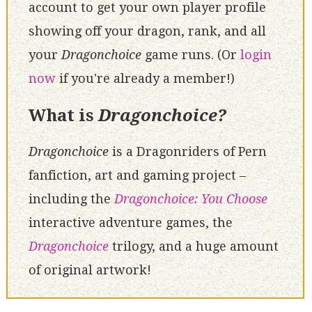
account to get your own player profile
showing off your dragon, rank, and all
your
Dragonchoice
game runs. (Or
login
now
if you're already a member!)
What is
Dragonchoice?
Dragonchoice
is a Dragonriders of Pern
fanfiction, art and gaming project –
including the
Dragonchoice: You Choose
interactive adventure games, the
Dragonchoice
trilogy, and a huge amount
of original artwork!