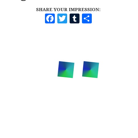
SHARE YOUR IMPRESSION:
F
T
T
S
A
W
U
H
C
I
M
A
E
T
B
R
B
T
L
E
O
E
R
O
R
K