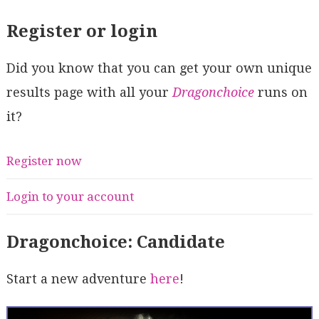
Register or login
Did you know that you can get your own unique
results page with all your
Dragonchoice
runs on
it?
Register now
Login to your account
Dragonchoice: Candidate
Start a new adventure
here
!