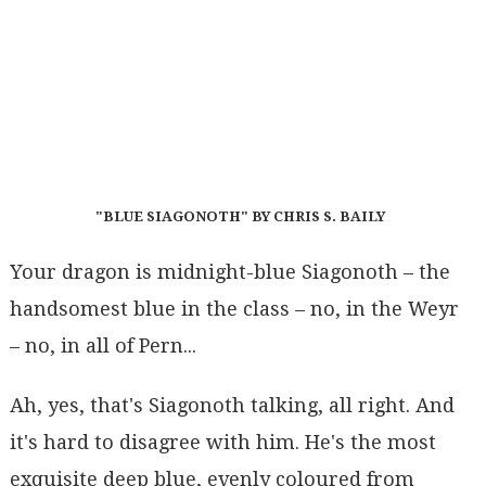
"BLUE SIAGONOTH" BY CHRIS S. BAILY
Your dragon is midnight-blue Siagonoth – the
handsomest blue in the class – no, in the Weyr
– no, in all of Pern...
Ah, yes, that's Siagonoth talking, all right. And
it's hard to disagree with him. He's the most
exquisite deep blue, evenly coloured from