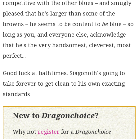
competitive with the other blues – and smugly
pleased that he's larger than some of the
browns – he seems to be content to
be
blue – so
long as you, and everyone else, acknowledge
that he's the very handsomest, cleverest, most
perfect...
Good luck at bathtimes. Siagonoth's going to
take forever to get clean to his own exacting
standards!
New to
Dragonchoice
?
Why not
register
for a
Dragonchoice