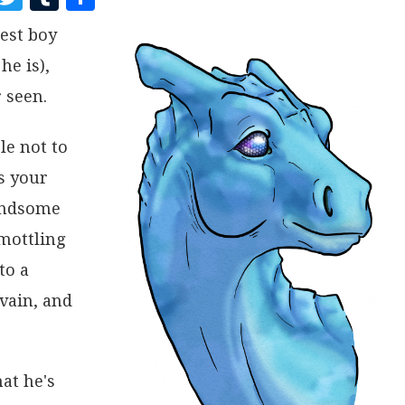
A
W
U
H
est boy
C
I
M
A
he is),
E
T
B
R
B
T
L
E
 seen.
O
E
R
le not to
O
R
s your
K
handsome
 mottling
to a
vain, and
at he's