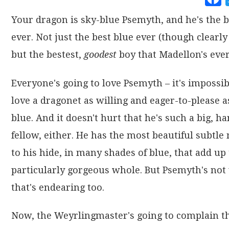
Your dragon is sky-blue Psemyth, and he's the b
ever. Not just the best blue ever (though clearly 
but the bestest,
goodest
boy that Madellon's ever
Everyone's going to love Psemyth – it's impossib
love a dragonet as willing and eager-to-please a
blue. And it doesn't hurt that he's such a big, 
fellow, either. He has the most beautiful subtle
to his hide, in many shades of blue, that add up 
particularly gorgeous whole. But Psemyth's not 
that's endearing too.
Now, the Weyrlingmaster's going to complain th