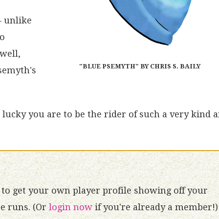
– unlike
no
well,
"BLUE PSEMYTH" BY CHRIS S. BAILY
Psemyth's
lucky you are to be the rider of such a very kind 
to get your own player profile showing off your
 runs. (Or
login now
if you're already a member!)