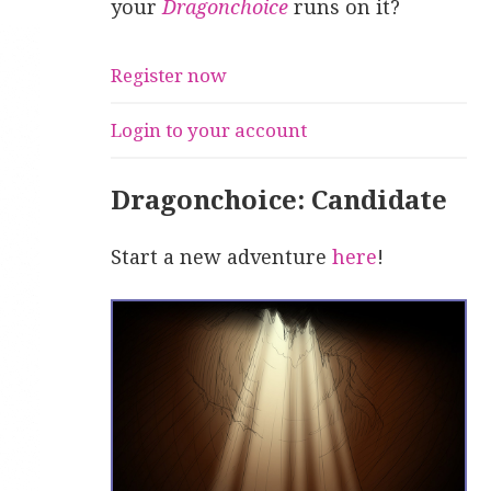
your
Dragonchoice
runs on it?
Register now
Login to your account
Dragonchoice: Candidate
Start a new adventure
here
!