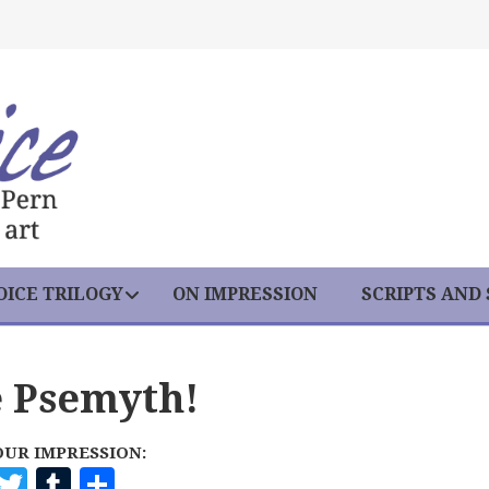
ICE TRILOGY
ON IMPRESSION
SCRIPTS AND
e Psemyth!
OUR IMPRESSION:
F
T
T
S