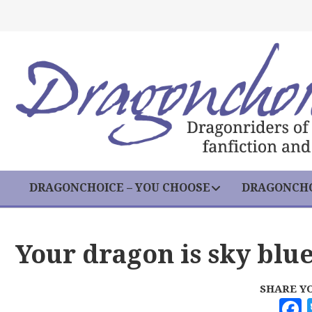
DRAGONCHOICE – YOU CHOOSE
DRAGONCHO
Your dragon is sky blu
SHARE Y