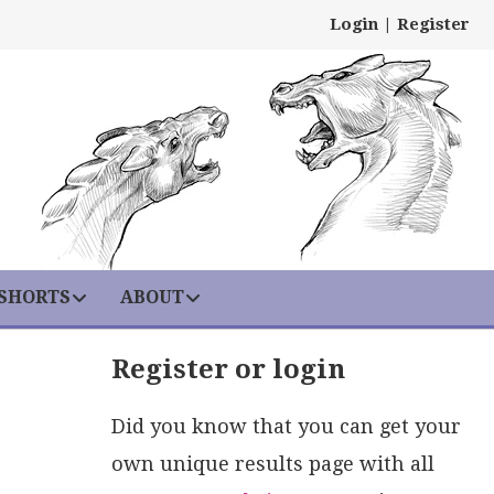
Login
|
Register
 SHORTS
ABOUT
Register or login
Did you know that you can get your
own unique results page with all