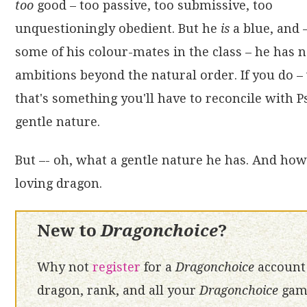
too
good – too passive, too submissive, too
unquestioningly obedient. But he
is
a blue, and 
some of his colour-mates in the class – he has 
ambitions beyond the natural order. If you do – 
that's something you'll have to reconcile with 
gentle nature.
But –- oh, what a gentle nature he has. And how 
loving dragon.
New to
Dragonchoice
?
Why not
register
for a
Dragonchoice
account 
dragon, rank, and all your
Dragonchoice
game