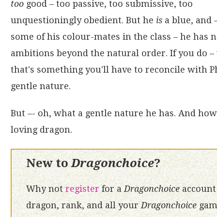
too
good – too passive, too submissive, too
unquestioningly obedient. But he
is
a blue, and 
some of his colour-mates in the class – he has 
ambitions beyond the natural order. If you do – 
that's something you'll have to reconcile with P
gentle nature.
But –- oh, what a gentle nature he has. And how 
loving dragon.
New to
Dragonchoice
?
Why not
register
for a
Dragonchoice
account 
dragon, rank, and all your
Dragonchoice
game