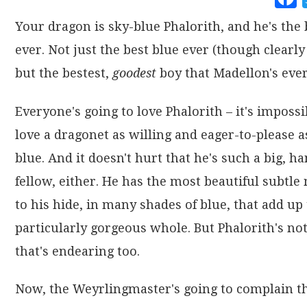
Your dragon is sky-blue Phalorith, and he's the 
ever. Not just the best blue ever (though clearly 
but the bestest,
goodest
boy that Madellon's ever
Everyone's going to love Phalorith – it's impossi
love a dragonet as willing and eager-to-please a
blue. And it doesn't hurt that he's such a big, 
fellow, either. He has the most beautiful subtle
to his hide, in many shades of blue, that add up 
particularly gorgeous whole. But Phalorith's not
that's endearing too.
Now, the Weyrlingmaster's going to complain th