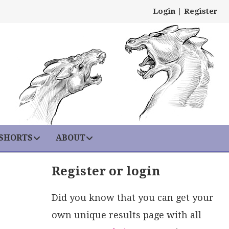
Login
|
Register
 SHORTS
ABOUT
Register or login
Did you know that you can get your
own unique results page with all