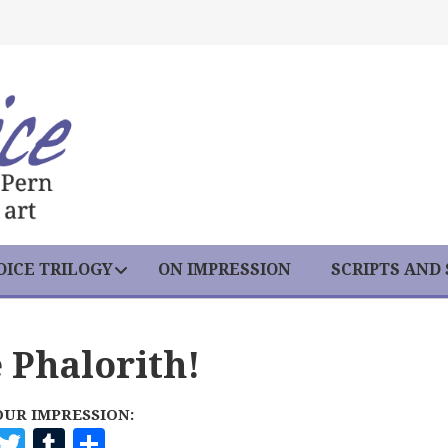
ICE TRILOGY
ON IMPRESSION
SCRIPTS AND
 Phalorith!
OUR IMPRESSION:
F
T
T
S