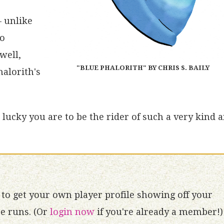
– unlike
no
well,
"BLUE PHALORITH" BY CHRIS S. BAILY
halorith's
lucky you are to be the rider of such a very kind 
to get your own player profile showing off your
 runs. (Or
login now
if you're already a member!)