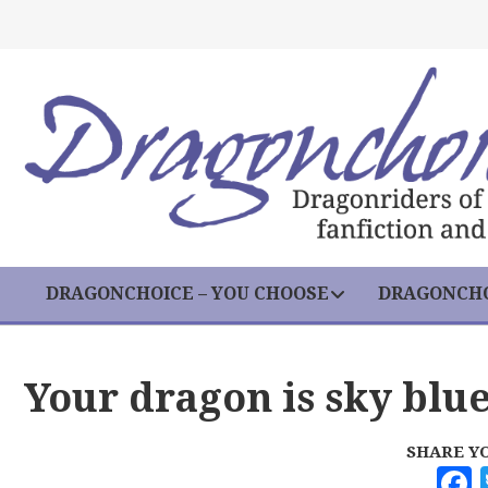
DRAGONCHOICE – YOU CHOOSE
DRAGONCHO
Your dragon is sky blue
SHARE Y