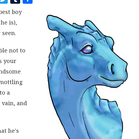
A
W
U
H
best boy
C
I
M
A
he is),
E
T
B
R
B
T
L
E
 seen.
O
E
R
ble not to
O
R
s your
K
handsome
 mottling
to a
 vain, and
at he's