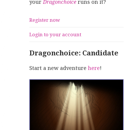
your
Dragonchoice
runs on it?
Register now
Login to your account
Dragonchoice: Candidate
Start a new adventure
here
!