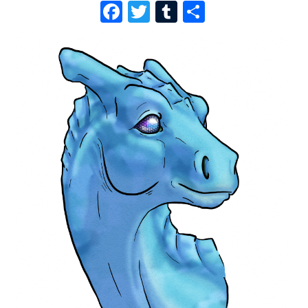
F
T
T
S
A
W
U
H
C
I
M
A
E
T
B
R
B
T
L
E
O
E
R
O
R
K