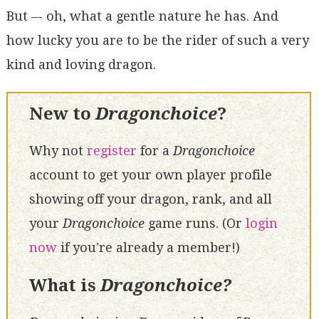
But –- oh, what a gentle nature he has. And
how lucky you are to be the rider of such a very
kind and loving dragon.
New to
Dragonchoice
?
Why not
register
for a
Dragonchoice
account to get your own player profile
showing off your dragon, rank, and all
your
Dragonchoice
game runs. (Or
login
now
if you're already a member!)
What is
Dragonchoice?