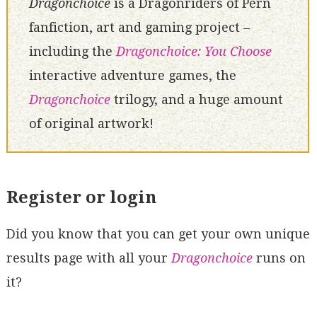
Dragonchoice
is a Dragonriders of Pern
fanfiction, art and gaming project –
including the
Dragonchoice: You Choose
interactive adventure games, the
Dragonchoice
trilogy, and a huge amount
of original artwork!
Register or login
Did you know that you can get your own unique
results page with all your
Dragonchoice
runs on
it?