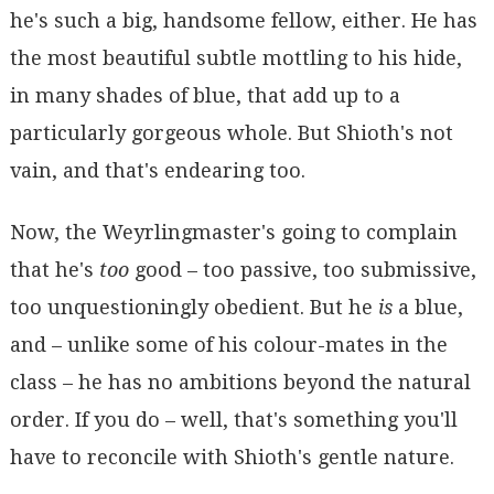
he's such a big, handsome fellow, either. He has
the most beautiful subtle mottling to his hide,
in many shades of blue, that add up to a
particularly gorgeous whole. But Shioth's not
vain, and that's endearing too.
Now, the Weyrlingmaster's going to complain
that he's
too
good – too passive, too submissive,
too unquestioningly obedient. But he
is
a blue,
and – unlike some of his colour-mates in the
class – he has no ambitions beyond the natural
order. If you do – well, that's something you'll
have to reconcile with Shioth's gentle nature.