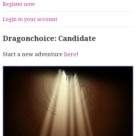
Register now
Login to your account
Dragonchoice: Candidate
Start a new adventure
here
!