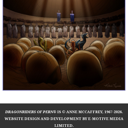
DRAGONRIDERS OF PERN®
IS © ANNE MCCAFFREY, 1967-2026.
WEBSITE DESIGN AND DEVELOPMENT BY E-MOTIVE MEDIA
LIMITED
.