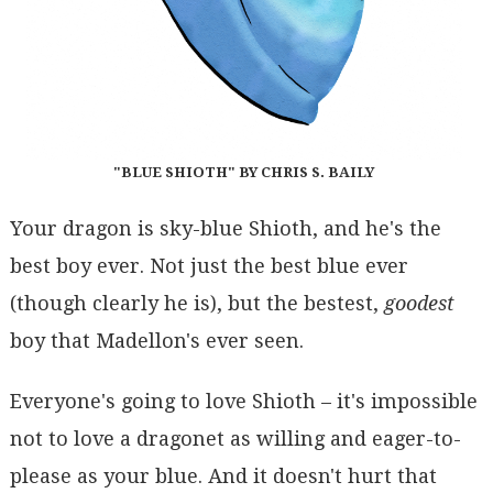
"BLUE SHIOTH" BY CHRIS S. BAILY
Your dragon is sky-blue Shioth, and he's the
best boy ever. Not just the best blue ever
(though clearly he is), but the bestest,
goodest
boy that Madellon's ever seen.
Everyone's going to love Shioth – it's impossible
not to love a dragonet as willing and eager-to-
please as your blue. And it doesn't hurt that