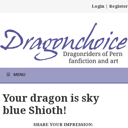
Login
|
Register
MENU
Your dragon is sky
blue Shioth!
SHARE YOUR IMPRESSION: