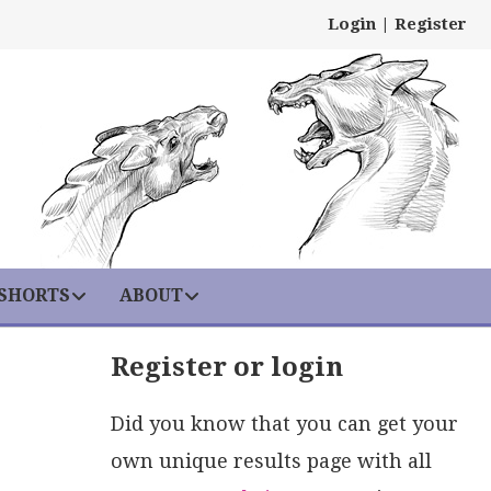
Login
|
Register
 SHORTS
ABOUT
Register or login
Did you know that you can get your
own unique results page with all