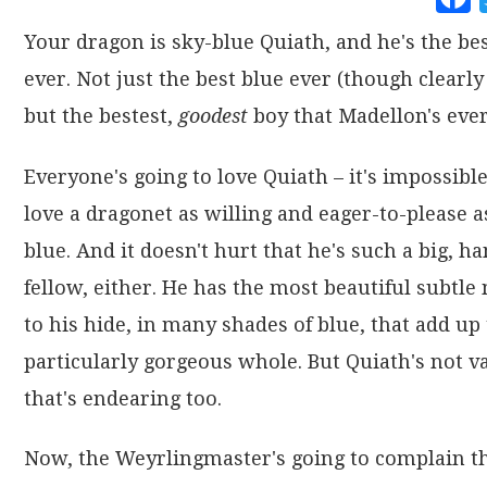
Your dragon is sky-blue Quiath, and he's the be
ever. Not just the best blue ever (though clearly 
but the bestest,
goodest
boy that Madellon's ever
Everyone's going to love Quiath – it's impossible
love a dragonet as willing and eager-to-please a
blue. And it doesn't hurt that he's such a big, 
fellow, either. He has the most beautiful subtle
to his hide, in many shades of blue, that add up 
particularly gorgeous whole. But Quiath's not v
that's endearing too.
Now, the Weyrlingmaster's going to complain th