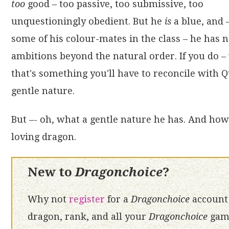
too
good – too passive, too submissive, too
unquestioningly obedient. But he
is
a blue, and 
some of his colour-mates in the class – he has 
ambitions beyond the natural order. If you do – 
that's something you'll have to reconcile with Q
gentle nature.
But –- oh, what a gentle nature he has. And how 
loving dragon.
New to
Dragonchoice
?
Why not
register
for a
Dragonchoice
account 
dragon, rank, and all your
Dragonchoice
game