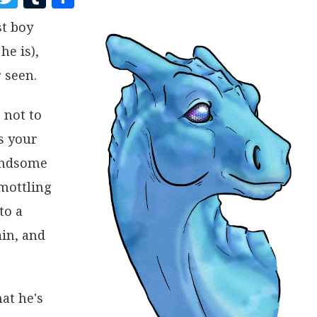
A
W
U
H
st boy
C
I
M
A
he is),
E
T
B
R
B
T
L
E
 seen.
O
E
R
 not to
O
R
s your
K
handsome
 mottling
to a
ain, and
at he's