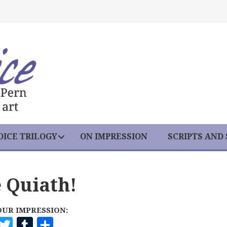
ICE TRILOGY
ON IMPRESSION
SCRIPTS AND
e Quiath!
OUR IMPRESSION:
F
T
T
S