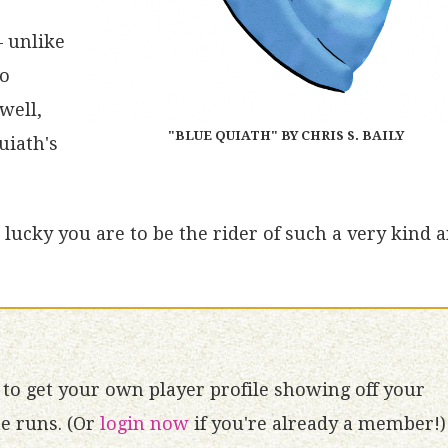
– unlike
no
well,
"BLUE QUIATH" BY CHRIS S. BAILY
uiath's
lucky you are to be the rider of such a very kind 
to get your own player profile showing off your
 runs. (Or
login now
if you're already a member!)