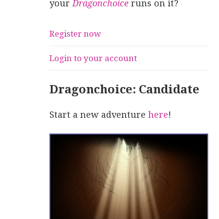
your
Dragonchoice
runs on it?
Register now
Login to your account
Dragonchoice: Candidate
Start a new adventure
here
!