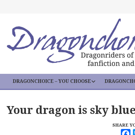
DRAGONCHOICE – YOU CHOOSE
DRAGONCHO
Your dragon is sky blu
SHARE Y