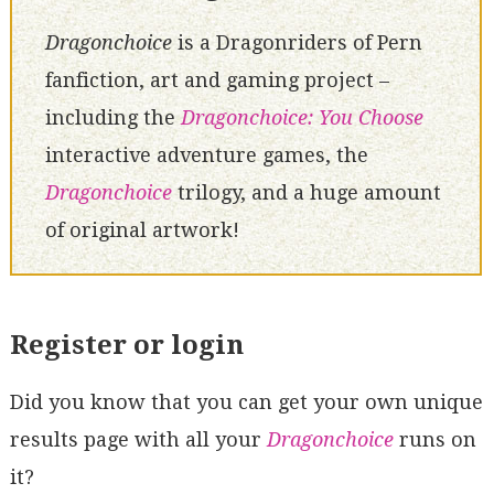
Dragonchoice
is a Dragonriders of Pern
fanfiction, art and gaming project –
including the
Dragonchoice: You Choose
interactive adventure games, the
Dragonchoice
trilogy, and a huge amount
of original artwork!
Register or login
Did you know that you can get your own unique
results page with all your
Dragonchoice
runs on
it?