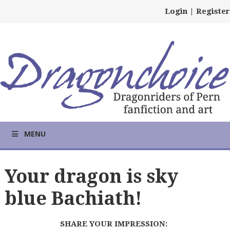
Login
|
Register
MENU
Your dragon is sky
blue Bachiath!
SHARE YOUR IMPRESSION: