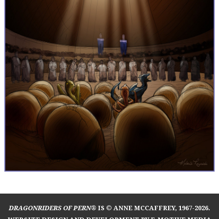
DRAGONRIDERS OF PERN®
IS © ANNE MCCAFFREY, 1967-2026.