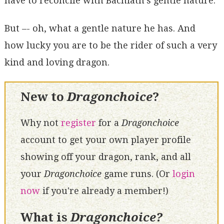
have to reconcile with Bachiath's gentle nature.
But –- oh, what a gentle nature he has. And
how lucky you are to be the rider of such a very
kind and loving dragon.
New to
Dragonchoice
?
Why not
register
for a
Dragonchoice
account to get your own player profile
showing off your dragon, rank, and all
your
Dragonchoice
game runs. (Or
login
now
if you're already a member!)
What is
Dragonchoice?