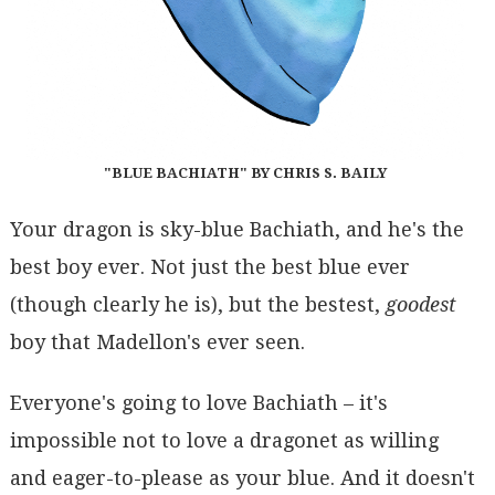
"BLUE BACHIATH" BY CHRIS S. BAILY
Your dragon is sky-blue Bachiath, and he's the
best boy ever. Not just the best blue ever
(though clearly he is), but the bestest,
goodest
boy that Madellon's ever seen.
Everyone's going to love Bachiath – it's
impossible not to love a dragonet as willing
and eager-to-please as your blue. And it doesn't