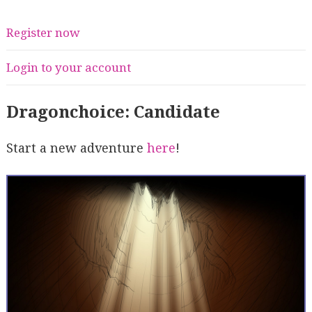
Register now
Login to your account
Dragonchoice: Candidate
Start a new adventure
here
!