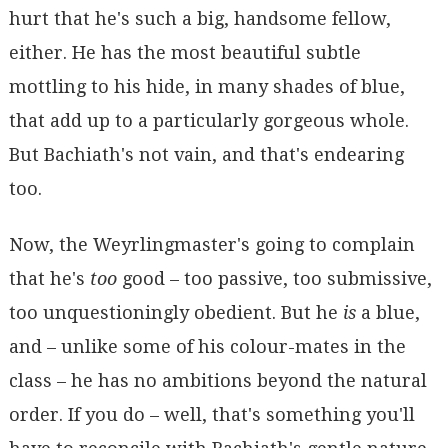
hurt that he's such a big, handsome fellow,
either. He has the most beautiful subtle
mottling to his hide, in many shades of blue,
that add up to a particularly gorgeous whole.
But Bachiath's not vain, and that's endearing
too.
Now, the Weyrlingmaster's going to complain
that he's
too
good – too passive, too submissive,
too unquestioningly obedient. But he
is
a blue,
and – unlike some of his colour-mates in the
class – he has no ambitions beyond the natural
order. If you do – well, that's something you'll