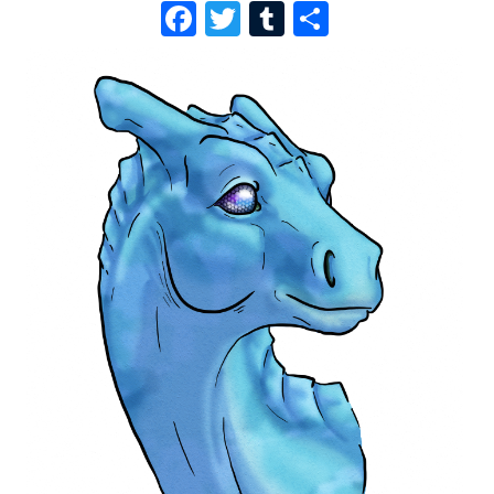
F
T
T
S
A
W
U
H
C
I
M
A
E
T
B
R
B
T
L
E
O
E
R
O
R
K