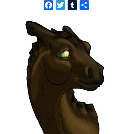
F
T
T
S
A
W
U
H
C
I
M
A
E
T
B
R
B
T
L
E
O
E
R
O
R
K