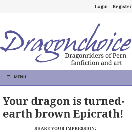
Login
|
Register
MENU
Your dragon is turned-
earth brown Epicrath!
SHARE YOUR IMPRESSION: