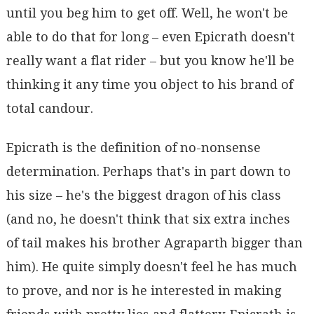
until you beg him to get off. Well, he won't be
able to do that for long – even Epicrath doesn't
really want a flat rider – but you know he'll be
thinking it any time you object to his brand of
total candour.
Epicrath is the definition of no-nonsense
determination. Perhaps that's in part down to
his size – he's the biggest dragon of his class
(and no, he doesn't think that six extra inches
of tail makes his brother Agraparth bigger than
him). He quite simply doesn't feel he has much
to prove, and nor is he interested in making