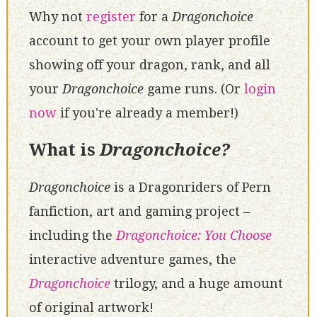
Why not
register
for a
Dragonchoice
account to get your own player profile
showing off your dragon, rank, and all
your
Dragonchoice
game runs. (Or
login
now
if you're already a member!)
What is
Dragonchoice?
Dragonchoice
is a Dragonriders of Pern
fanfiction, art and gaming project –
including the
Dragonchoice: You Choose
interactive adventure games, the
Dragonchoice
trilogy, and a huge amount
of original artwork!