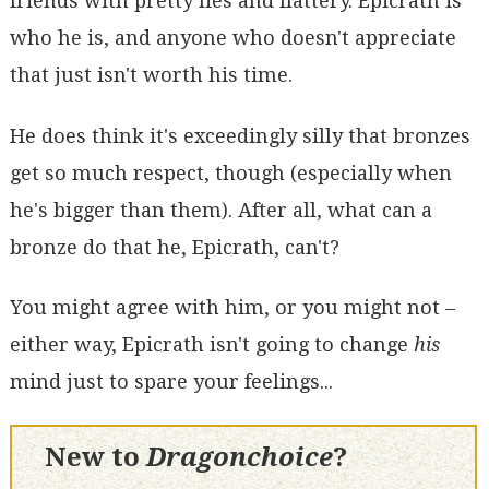
friends with pretty lies and flattery. Epicrath is
who he is, and anyone who doesn't appreciate
that just isn't worth his time.
He does think it's exceedingly silly that bronzes
get so much respect, though (especially when
he's bigger than them). After all, what can a
bronze do that he, Epicrath, can't?
You might agree with him, or you might not –
either way, Epicrath isn't going to change
his
mind just to spare your feelings...
New to
Dragonchoice
?