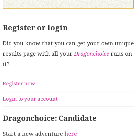
Register or login
Did you know that you can get your own unique
results page with all your
Dragonchoice
runs on
it?
Register now
Login to your account
Dragonchoice: Candidate
Start a new adventure
here
!