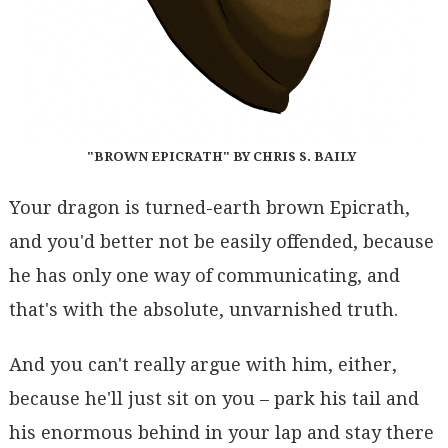
"BROWN EPICRATH" BY CHRIS S. BAILY
Your dragon is turned-earth brown Epicrath,
and you'd better not be easily offended, because
he has only one way of communicating, and
that's with the absolute, unvarnished truth.
And you can't really argue with him, either,
because he'll just sit on you – park his tail and
his enormous behind in your lap and stay there