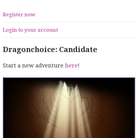
Register now
Login to your account
Dragonchoice: Candidate
Start a new adventure
here
!