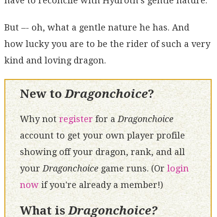
have to reconcile with Hydroth's gentle nature.
But –- oh, what a gentle nature he has. And
how lucky you are to be the rider of such a very
kind and loving dragon.
New to
Dragonchoice
?
Why not
register
for a
Dragonchoice
account to get your own player profile
showing off your dragon, rank, and all
your
Dragonchoice
game runs. (Or
login
now
if you're already a member!)
What is
Dragonchoice?