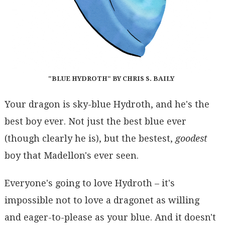
"BLUE HYDROTH" BY CHRIS S. BAILY
Your dragon is sky-blue Hydroth, and he's the
best boy ever. Not just the best blue ever
(though clearly he is), but the bestest,
goodest
boy that Madellon's ever seen.
Everyone's going to love Hydroth – it's
impossible not to love a dragonet as willing
and eager-to-please as your blue. And it doesn't