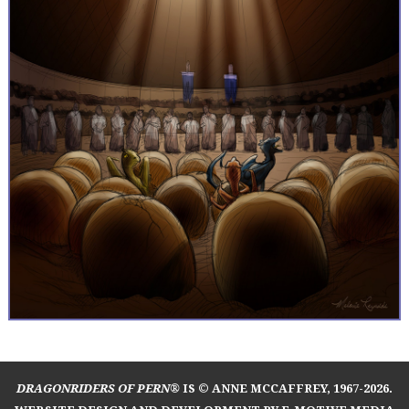
DRAGONRIDERS OF PERN®
IS © ANNE MCCAFFREY, 1967-2026.