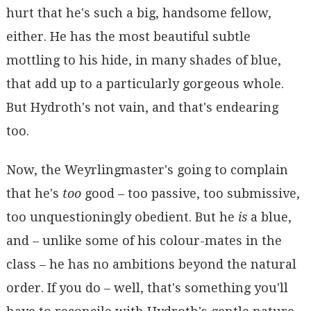
hurt that he's such a big, handsome fellow,
either. He has the most beautiful subtle
mottling to his hide, in many shades of blue,
that add up to a particularly gorgeous whole.
But Hydroth's not vain, and that's endearing
too.
Now, the Weyrlingmaster's going to complain
that he's
too
good – too passive, too submissive,
too unquestioningly obedient. But he
is
a blue,
and – unlike some of his colour-mates in the
class – he has no ambitions beyond the natural
order. If you do – well, that's something you'll