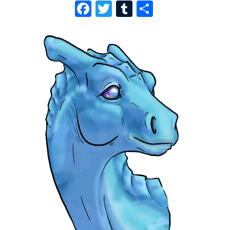
F
T
T
S
A
W
U
H
C
I
M
A
E
T
B
R
B
T
L
E
O
E
R
O
R
K