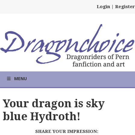
Login
|
Register
MENU
Your dragon is sky
blue Hydroth!
SHARE YOUR IMPRESSION: