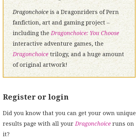
Dragonchoice
is a Dragonriders of Pern
fanfiction, art and gaming project –
including the
Dragonchoice: You Choose
interactive adventure games, the
Dragonchoice
trilogy, and a huge amount
of original artwork!
Register or login
Did you know that you can get your own unique
results page with all your
Dragonchoice
runs on
it?