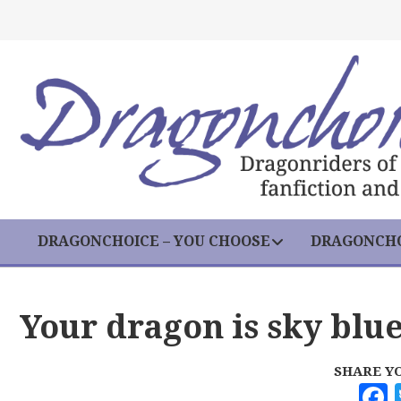
DRAGONCHOICE – YOU CHOOSE
DRAGONCHO
Your dragon is sky blu
SHARE Y