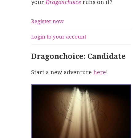
your
Dragonchoice
runs on it?
Register now
Login to your account
Dragonchoice: Candidate
Start a new adventure
here
!