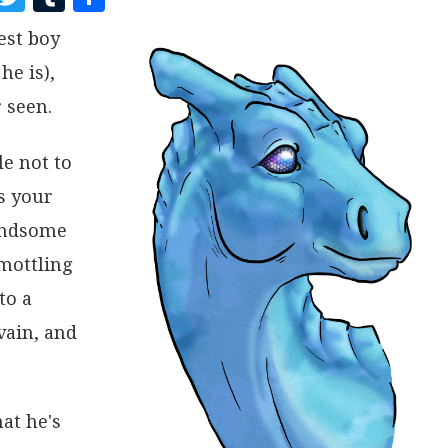
A
W
U
H
est boy
C
I
M
A
he is),
E
T
B
R
B
T
L
E
 seen.
O
E
R
le not to
O
R
s your
K
handsome
 mottling
to a
vain, and
at he's