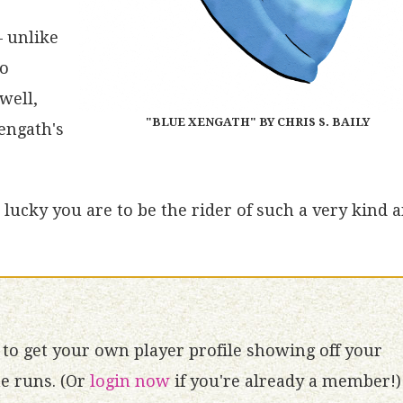
– unlike
no
well,
"BLUE XENGATH" BY CHRIS S. BAILY
engath's
lucky you are to be the rider of such a very kind 
to get your own player profile showing off your
 runs. (Or
login now
if you're already a member!)