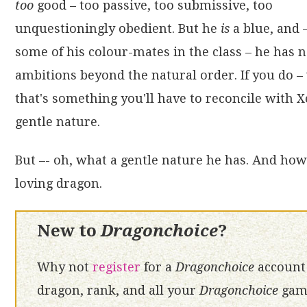
too
good – too passive, too submissive, too
unquestioningly obedient. But he
is
a blue, and 
some of his colour-mates in the class – he has 
ambitions beyond the natural order. If you do – 
that's something you'll have to reconcile with X
gentle nature.
But –- oh, what a gentle nature he has. And how 
loving dragon.
New to
Dragonchoice
?
Why not
register
for a
Dragonchoice
account 
dragon, rank, and all your
Dragonchoice
game