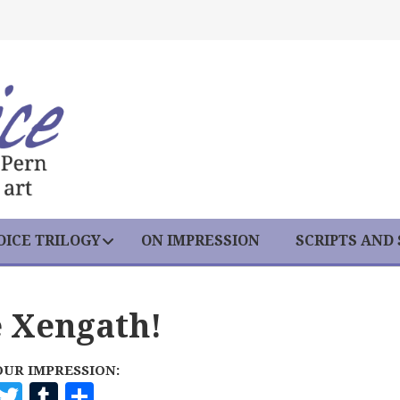
ICE TRILOGY
ON IMPRESSION
SCRIPTS AND
e Xengath!
OUR IMPRESSION:
F
T
T
S