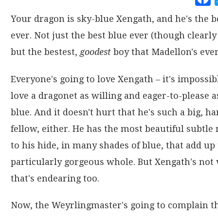
Your dragon is sky-blue Xengath, and he's the b
ever. Not just the best blue ever (though clearly 
but the bestest,
goodest
boy that Madellon's ever
Everyone's going to love Xengath – it's impossib
love a dragonet as willing and eager-to-please a
blue. And it doesn't hurt that he's such a big, 
fellow, either. He has the most beautiful subtle
to his hide, in many shades of blue, that add up 
particularly gorgeous whole. But Xengath's not 
that's endearing too.
Now, the Weyrlingmaster's going to complain th