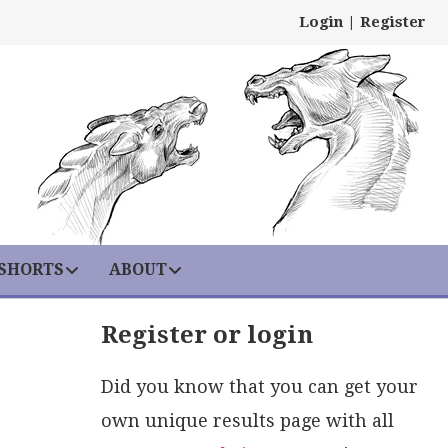
Login
|
Register
 SHORTS
ABOUT
Register or login
Did you know that you can get your
own unique results page with all