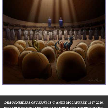
DRAGONRIDERS OF PERN®
IS © ANNE MCCAFFREY, 1967-2026.