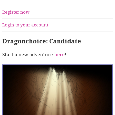
Register now
Login to your account
Dragonchoice: Candidate
Start a new adventure
here
!