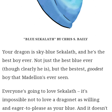
"BLUE SEKALATH" BY CHRIS S. BAILY
Your dragon is sky-blue Sekalath, and he's the
best boy ever. Not just the best blue ever
(though clearly he is), but the bestest,
goodest
boy that Madellon's ever seen.
Everyone's going to love Sekalath – it's
impossible not to love a dragonet as willing
and eager-to-please as your blue. And it doesn't