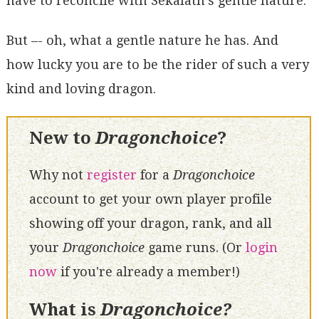
have to reconcile with Sekalath's gentle nature.
But –- oh, what a gentle nature he has. And
how lucky you are to be the rider of such a very
kind and loving dragon.
New to
Dragonchoice
?
Why not
register
for a
Dragonchoice
account to get your own player profile
showing off your dragon, rank, and all
your
Dragonchoice
game runs. (Or
login
now
if you're already a member!)
What is
Dragonchoice?