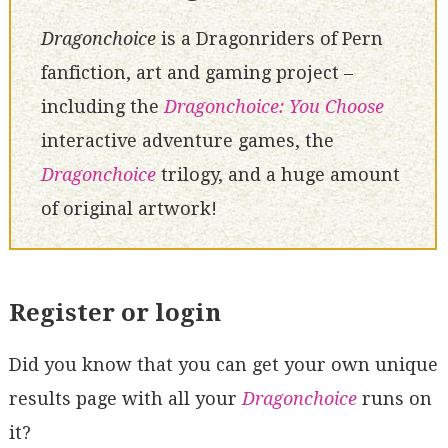
Dragonchoice
is a Dragonriders of Pern
fanfiction, art and gaming project –
including the
Dragonchoice: You Choose
interactive adventure games, the
Dragonchoice
trilogy, and a huge amount
of original artwork!
Register or login
Did you know that you can get your own unique
results page with all your
Dragonchoice
runs on
it?