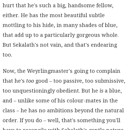
hurt that he's such a big, handsome fellow,
either. He has the most beautiful subtle
mottling to his hide, in many shades of blue,
that add up to a particularly gorgeous whole.
But Sekalath's not vain, and that's endearing
too.
Now, the Weyrlingmaster's going to complain
that he's
too
good – too passive, too submissive,
too unquestioningly obedient. But he
is
a blue,
and – unlike some of his colour-mates in the
class – he has no ambitions beyond the natural
order. If you do – well, that's something you'll