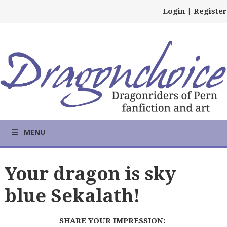
Login
|
Register
MENU
Your dragon is sky
blue Sekalath!
SHARE YOUR IMPRESSION: