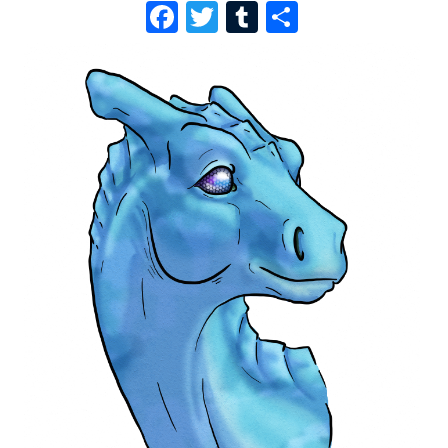
F
T
T
S
A
W
U
H
C
I
M
A
E
T
B
R
B
T
L
E
O
E
R
O
R
K