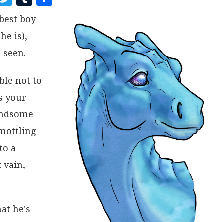
A
W
U
H
best boy
C
I
M
A
he is),
E
T
B
R
B
T
L
E
 seen.
O
E
R
ble not to
O
R
s your
K
handsome
 mottling
to a
 vain,
at he's