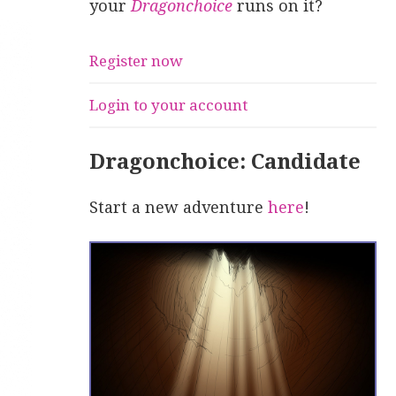
your
Dragonchoice
runs on it?
Register now
Login to your account
Dragonchoice: Candidate
Start a new adventure
here
!