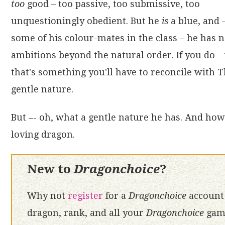
too
good – too passive, too submissive, too
unquestioningly obedient. But he
is
a blue, and 
some of his colour-mates in the class – he has 
ambitions beyond the natural order. If you do – 
that's something you'll have to reconcile with 
gentle nature.
But –- oh, what a gentle nature he has. And how 
loving dragon.
New to
Dragonchoice
?
Why not
register
for a
Dragonchoice
account 
dragon, rank, and all your
Dragonchoice
game