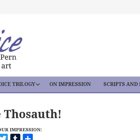
ICE TRILOGY
ON IMPRESSION
SCRIPTS AND
e Thosauth!
OUR IMPRESSION:
F
T
T
S