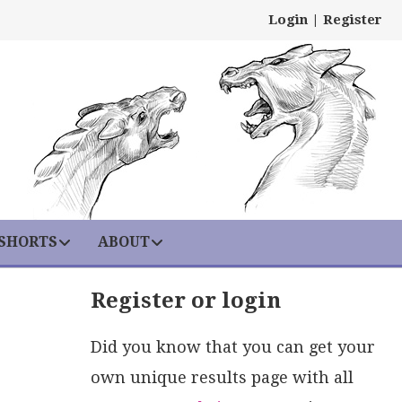
Login
|
Register
 SHORTS
ABOUT
Register or login
Did you know that you can get your
own unique results page with all