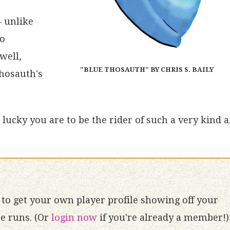
– unlike
no
well,
"BLUE THOSAUTH" BY CHRIS S. BAILY
Thosauth's
lucky you are to be the rider of such a very kind 
to get your own player profile showing off your
 runs. (Or
login now
if you're already a member!)