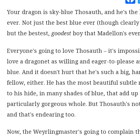
Your dragon is sky-blue Thosauth, and he's the 
ever. Not just the best blue ever (though clearly 
but the bestest,
goodest
boy that Madellon's ever
Everyone's going to love Thosauth – it's impossi
love a dragonet as willing and eager-to-please a
blue. And it doesn't hurt that he's such a big, 
fellow, either. He has the most beautiful subtle
to his hide, in many shades of blue, that add up 
particularly gorgeous whole. But Thosauth's not
and that's endearing too.
Now, the Weyrlingmaster's going to complain th