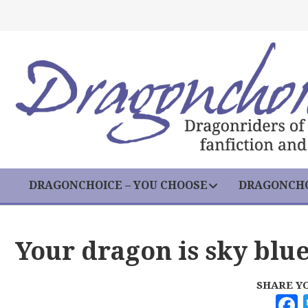
DRAGONCHOICE – YOU CHOOSE
DRAGONCHO
Your dragon is sky blu
SHARE Y