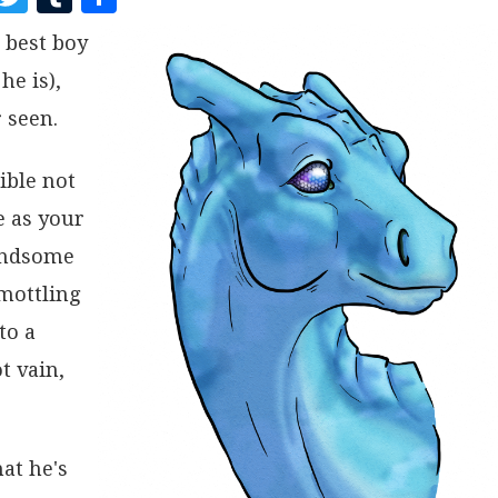
A
W
U
H
 best boy
C
I
M
A
he is),
E
T
B
R
B
T
L
E
 seen.
O
E
R
ible not
O
R
e as your
K
handsome
 mottling
to a
t vain,
at he's