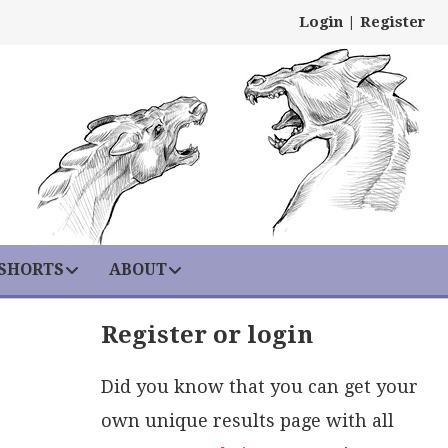
Login
|
Register
 SHORTS
ABOUT
Register or login
Did you know that you can get your
own unique results page with all