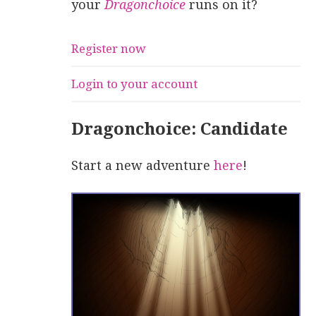
your
Dragonchoice
runs on it?
Register now
Login to your account
Dragonchoice: Candidate
Start a new adventure
here
!