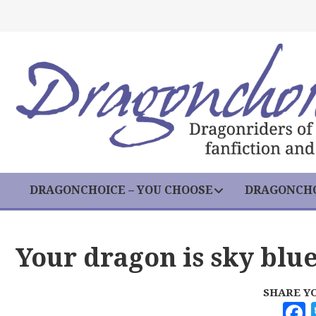
DRAGONCHOICE – YOU CHOOSE
DRAGONCHO
Your dragon is sky blu
SHARE Y