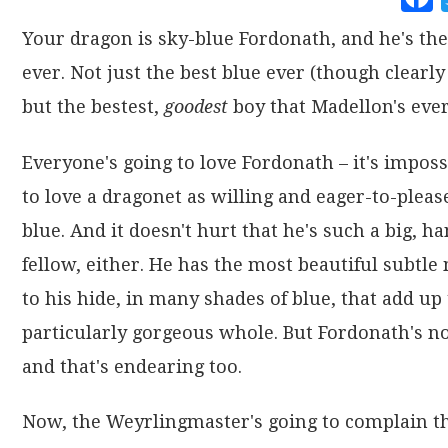
Your dragon is sky-blue Fordonath, and he's the
ever. Not just the best blue ever (though clearly 
but the bestest,
goodest
boy that Madellon's ever
Everyone's going to love Fordonath – it's imposs
to love a dragonet as willing and eager-to-pleas
blue. And it doesn't hurt that he's such a big, 
fellow, either. He has the most beautiful subtle
to his hide, in many shades of blue, that add up 
particularly gorgeous whole. But Fordonath's no
and that's endearing too.
Now, the Weyrlingmaster's going to complain th