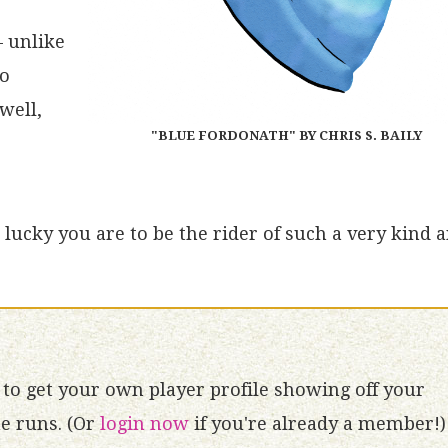
– unlike
no
well,
"BLUE FORDONATH" BY CHRIS S. BAILY
lucky you are to be the rider of such a very kind 
to get your own player profile showing off your
 runs. (Or
login now
if you're already a member!)