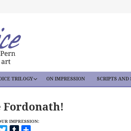
ICE TRILOGY
ON IMPRESSION
SCRIPTS AND
e Fordonath!
OUR IMPRESSION:
F
T
T
S