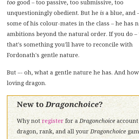
too
good – too passive, too submissive, too
unquestioningly obedient. But he
is
a blue, and 
some of his colour-mates in the class – he has 
ambitions beyond the natural order. If you do – 
that's something you'll have to reconcile with
Fordonath's gentle nature.
But –- oh, what a gentle nature he has. And how 
loving dragon.
New to
Dragonchoice
?
Why not
register
for a
Dragonchoice
account 
dragon, rank, and all your
Dragonchoice
game