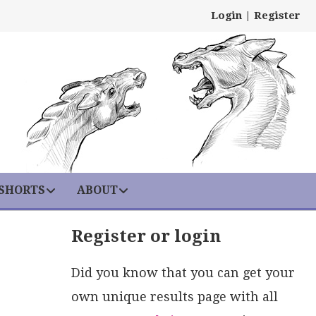
Login
|
Register
 SHORTS
ABOUT
Register or login
Did you know that you can get your
own unique results page with all