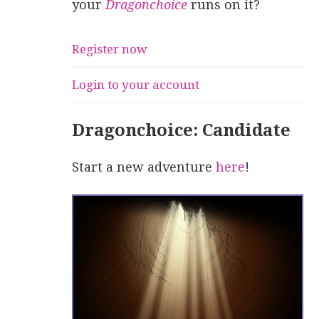
your
Dragonchoice
runs on it?
Register now
Login to your account
Dragonchoice: Candidate
Start a new adventure
here
!