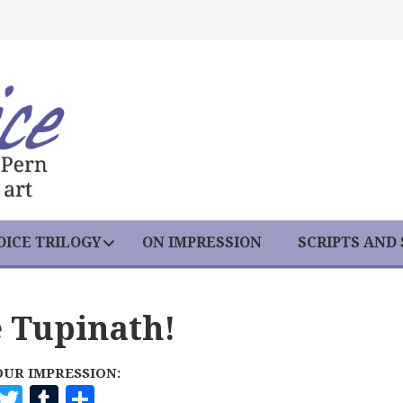
ICE TRILOGY
ON IMPRESSION
SCRIPTS AND
e Tupinath!
OUR IMPRESSION:
F
T
T
S