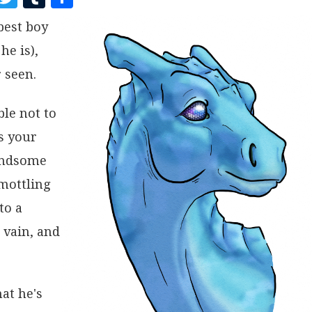
A
W
U
H
best boy
C
I
M
A
he is),
E
T
B
R
B
T
L
E
 seen.
O
E
R
ble not to
O
R
s your
K
handsome
 mottling
to a
 vain, and
at he's