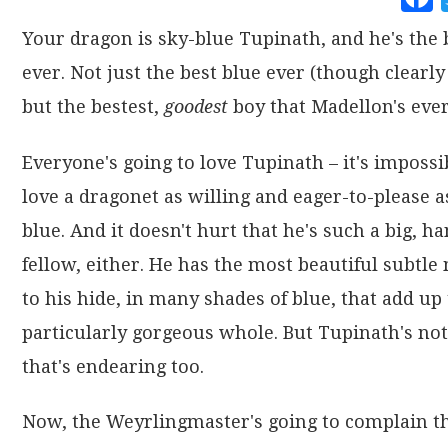
Your dragon is sky-blue Tupinath, and he's the 
ever. Not just the best blue ever (though clearly 
but the bestest,
goodest
boy that Madellon's ever
Everyone's going to love Tupinath – it's impossi
love a dragonet as willing and eager-to-please a
blue. And it doesn't hurt that he's such a big, 
fellow, either. He has the most beautiful subtle
to his hide, in many shades of blue, that add up 
particularly gorgeous whole. But Tupinath's not
that's endearing too.
Now, the Weyrlingmaster's going to complain th