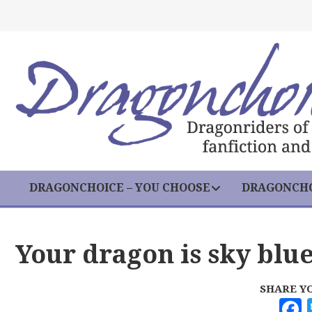
DRAGONCHOICE – YOU CHOOSE
DRAGONCHO
Your dragon is sky blu
SHARE Y