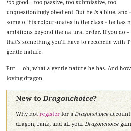
too
good – too passive, too submissive, too
unquestioningly obedient. But he
is
a blue, and 
some of his colour-mates in the class – he has 
ambitions beyond the natural order. If you do – 
that's something you'll have to reconcile with 
gentle nature.
But –- oh, what a gentle nature he has. And how 
loving dragon.
New to
Dragonchoice
?
Why not
register
for a
Dragonchoice
account 
dragon, rank, and all your
Dragonchoice
game