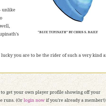
– unlike
no
well,
"BLUE TUPINATH" BY CHRIS S. BAILY
Tupinath's
lucky you are to be the rider of such a very kind 
to get your own player profile showing off your
 runs. (Or
login now
if you're already a member!)