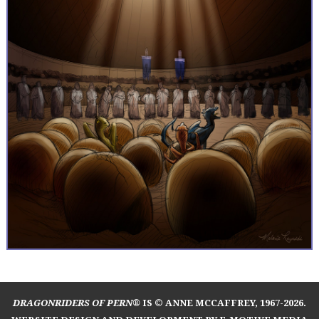
DRAGONRIDERS OF PERN®
IS © ANNE MCCAFFREY, 1967-2026.