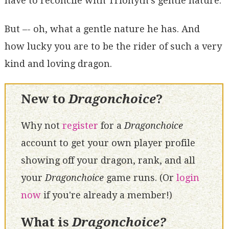
have to reconcile with Trionyth's gentle nature.
But –- oh, what a gentle nature he has. And
how lucky you are to be the rider of such a very
kind and loving dragon.
New to
Dragonchoice
?
Why not
register
for a
Dragonchoice
account to get your own player profile
showing off your dragon, rank, and all
your
Dragonchoice
game runs. (Or
login
now
if you're already a member!)
What is
Dragonchoice?