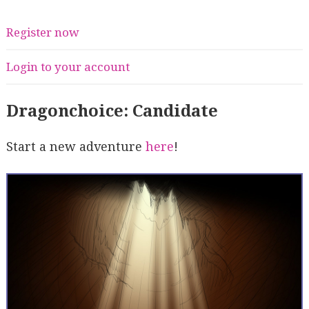
Register now
Login to your account
Dragonchoice: Candidate
Start a new adventure
here
!