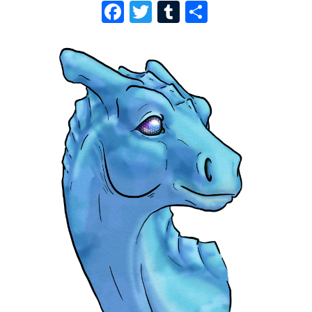
F
T
T
S
A
W
U
H
C
I
M
A
E
T
B
R
B
T
L
E
O
E
R
O
R
K