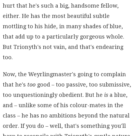
hurt that he's such a big, handsome fellow,
either. He has the most beautiful subtle
mottling to his hide, in many shades of blue,
that add up to a particularly gorgeous whole.
But Trionyth's not vain, and that's endearing
too.
Now, the Weyrlingmaster's going to complain
that he's
too
good – too passive, too submissive,
too unquestioningly obedient. But he
is
a blue,
and – unlike some of his colour-mates in the
class – he has no ambitions beyond the natural
order. If you do – well, that's something you'll