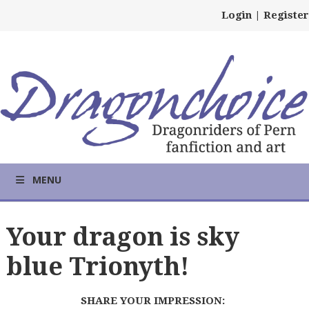
Login
|
Register
MENU
Your dragon is sky
blue Trionyth!
SHARE YOUR IMPRESSION: