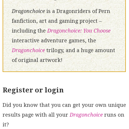
Dragonchoice
is a Dragonriders of Pern
fanfiction, art and gaming project –
including the
Dragonchoice: You Choose
interactive adventure games, the
Dragonchoice
trilogy, and a huge amount
of original artwork!
Register or login
Did you know that you can get your own unique
results page with all your
Dragonchoice
runs on
it?