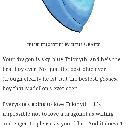
"BLUE TRIONYTH" BY CHRIS S. BAILY
Your dragon is sky-blue Trionyth, and he's the
best boy ever. Not just the best blue ever
(though clearly he is), but the bestest,
goodest
boy that Madellon's ever seen.
Everyone's going to love Trionyth – it's
impossible not to love a dragonet as willing
and eager-to-please as your blue. And it doesn't