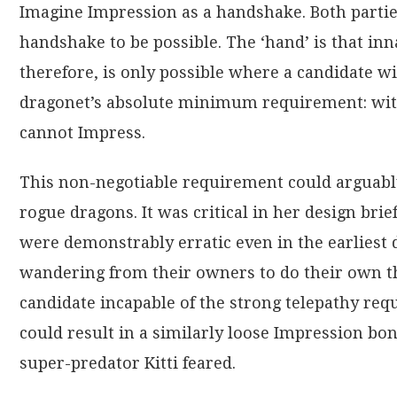
Imagine Impression as a handshake. Both partie
handshake to be possible. The ‘hand’ is that inn
therefore, is only possible where a candidate wit
dragonet’s absolute minimum requirement: with
cannot Impress.
This non-negotiable requirement could arguably b
rogue dragons. It was critical in her design bri
were demonstrably erratic even in the earliest 
wandering from their owners to do their own thi
candidate incapable of the strong telepathy re
could result in a similarly loose Impression bon
super-predator Kitti feared.