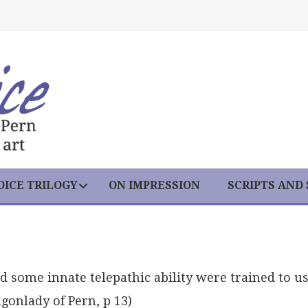
ICE TRILOGY
ON IMPRESSION
SCRIPTS AND
some innate telepathic ability were trained to u
gonlady of Pern, p 13)