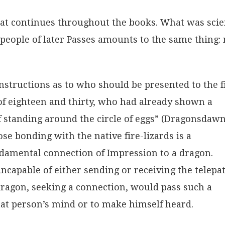
that continues throughout the books. What was sci
e people of later Passes amounts to the same thing: 
instructions as to who should be presented to the f
of eighteen and thirty, who had already shown a
f standing around the circle of eggs” (Dragonsdawn
ose bonding with the native fire-lizards is a
ndamental connection of Impression to a dragon.
incapable of either sending or receiving the telepa
ragon, seeking a connection, would pass such a
that person’s mind or to make himself heard.