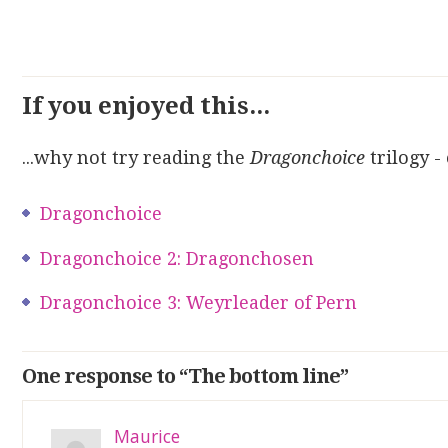
If you enjoyed this...
...why not try reading the
Dragonchoice
trilogy -
Dragonchoice
Dragonchoice 2: Dragonchosen
Dragonchoice 3: Weyrleader of Pern
One response to “The bottom line”
Maurice