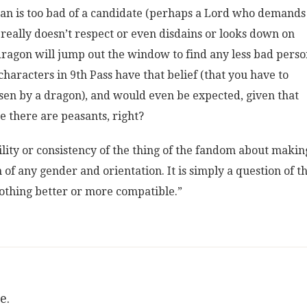
man is too bad of a candidate (perhaps a Lord who demands
really doesn’t respect or even disdains or looks down on
dragon will jump out the window to find any less bad perso
characters in 9th Pass have that belief (that you have to
osen by a dragon), and would even be expected, given that
re there are peasants, right?
bility or consistency of the thing of the fandom about makin
of any gender and orientation. It is simply a question of t
othing better or more compatible.”
e.