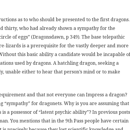
ructions as to who should be presented to the first dragons.
nd thirty, who had already shown a sympathy for the
circle of eggs” (Dragonsdawn, p 349). The base telepathic
re-lizards is a prerequisite for the vastly deeper and more
ithout this basic ability a candidate would be incapable o
ations used by dragons. A hatchling dragon, seeking a
y, unable either to hear that person’s mind or to make
 requirement and that not everyone can Impress a dragon?
ing “sympathy” for dragonets. Why is you are assuming that
s a possessor of “latent psychic ability”? In previous posts
man. You mentions that in the 9th Pass people have certain
 is precisely because they lost scientific knowledge and