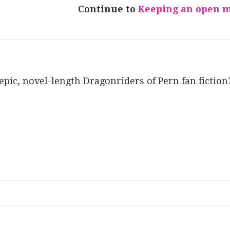
Continue to
Keeping an open 
 epic, novel-length Dragonriders of Pern fan fiction