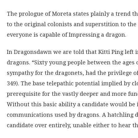
The prologue of Moreta states plainly a trend 
to the original colonists and superstition to th
everyone is capable of Impressing a dragon.
In Dragonsdawn we are told that Kitti Ping left 
dragons. “Sixty young people between the ages 
sympathy for the dragonets, had the privilege o
349). The base telepathic potential implied by cl
prerequisite for the vastly deeper and more fu
Without this basic ability a candidate would be 
communications used by dragons. A hatchling d
candidate over entirely, unable either to hear 