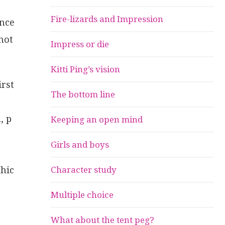
Fire-lizards and Impression
ence
not
Impress or die
Kitti Ping’s vision
irst
The bottom line
, p
Keeping an open mind
Girls and boys
thic
Character study
Multiple choice
What about the tent peg?