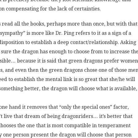
on compensating for the lack of certainties.
read all the books, perhaps more than once, but with that
ympathy” is more like Dr. Ping refers to it as a sign of a
sposition to establish a deep contact/relationship. Asking
e sure the dragon has enough to choose from to increase th
ossible… because it is said that green dragons prefer women
s, and even then the green dragons chose one of those men
d to establish the mental link is so great that she/he will
something better, the dragon will choose what is available,
he one hand it removes that “only the special ones” factor,
 live that dream of being dragonriders… it’s better that
chooses the one that is most compatible in temperament
only one person present the dragon will choose that person