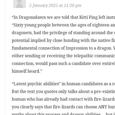
5 January 2025 at 11:20 pm
“In Dragonsdawn we are told that Kitti Ping left inst
“Sixty young people between the ages of eighteen a
dragonets, had the privilege of standing around the 
potential implied by close bonding with the native fi
fundamental connection of Impression to a dragon. W
either sending or receiving the telepathic communic
connection, would pass such a candidate over entirel
himself heard.”
“Latent psychic abilities” in human candidates as a
But the text you quotes only talks about a pre-exist
human who has already had contact with fire-lizards i
you clearly says that fire-lizards can choose ANY hu
myths about this process and dragon abilities… but it