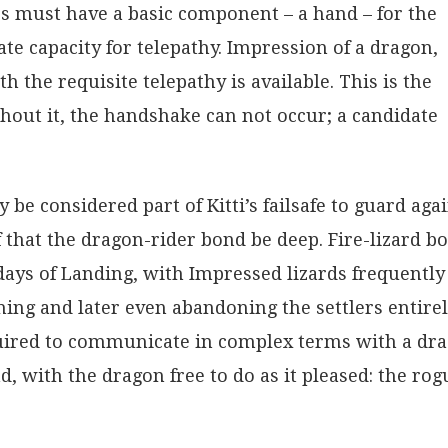
s must have a basic component – a hand – for the
ate capacity for telepathy. Impression of a dragon,
h the requisite telepathy is available. This is the
out it, the handshake can not occur; a candidate
e considered part of Kitti’s failsafe to guard aga
ef that the dragon-rider bond be deep. Fire-lizard b
days of Landing, with Impressed lizards frequently
ng and later even abandoning the settlers entirel
quired to communicate in complex terms with a dr
d, with the dragon free to do as it pleased: the rog