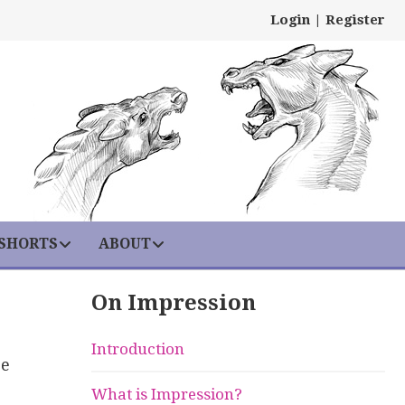
Login
|
Register
 SHORTS
ABOUT
On Impression
Introduction
se
What is Impression?