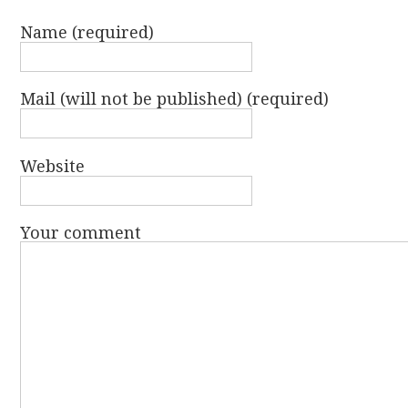
Name (required)
Mail (will not be published) (required)
Website
Your comment