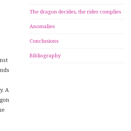
The dragon decides, the rider complies
Anomalies
Conclusions
Bibliography
inst
onds
y. A
agon
ue