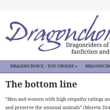
DRAGONCHOICE – YOU CHOOSE
DRAGONCHO
The bottom line
“Men and women with high empathy ratings and 
and preserve the unusual animals” (Moreta: Dra