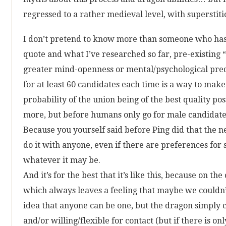
regressed to a rather medieval level, with superstiti
I don’t pretend to know more than someone who has 
quote and what I’ve researched so far, pre-existing “s
greater mind-openness or mental/psychological predi
for at least 60 candidates each time is a way to mak
probability of the union being of the best quality p
more, but before humans only go for male candidate
Because you yourself said before Ping did that the nee
do it with anyone, even if there are preferences for 
whatever it may be.
And it’s for the best that it’s like this, because on t
which always leaves a feeling that maybe we couldn’t
idea that anyone can be one, but the dragon simply 
and/or willing/flexible for contact (but if there is 