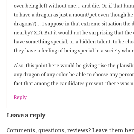
over being left without one… and die. Or if that hu
to have a dragon as just a mount/pet even though he 
dragons?)… I suppose in that extreme situation the 
nearby? XD). But it would not be surprising that the 
have something special, or a hidden talent, to be ch
they have a feeling of being special in a society whe
Also, this point here would be giving rise the plausi
any dragon of any color be able to choose any person 
fact that among the candidates present “there was n
Reply
Leave a reply
Comments, questions, reviews? Leave them her