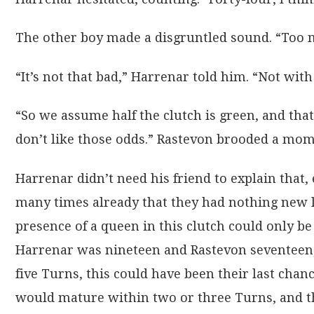
The other boy made a disgruntled sound. “Too m
“It’s not that bad,” Harrenar told him. “Not with 
“So we assume half the clutch is green, and that 
don’t like those odds.” Rastevon brooded a mome
Harrenar didn’t need his friend to explain that, 
many times already that they had nothing new le
presence of a queen in this clutch could only be
Harrenar was nineteen and Rastevon seventeen,
five Turns, this could have been their last chan
would mature within two or three Turns, and t