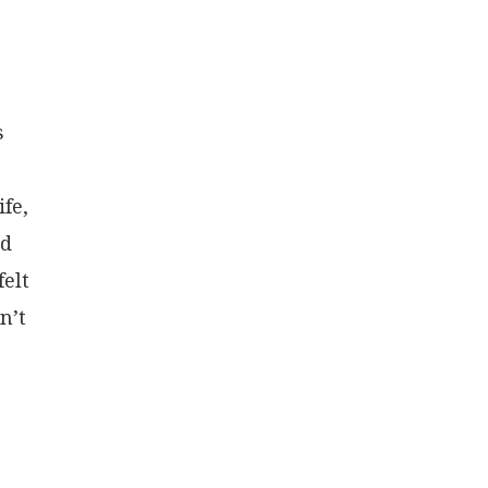
s
fe,
nd
felt
n’t