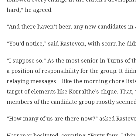
hard,” he agreed.
“And there haven’t been any new candidates in 
“You’d notice,” said Rastevon, with scorn he di
“I suppose so.” As the most senior in Turns of
a position of responsibility for the group. It d
relaying messages – like the morning chore list
target of elements like Korralthe’s clique. That
members of the candidate group mostly seemed gr
“How many of us are there now?” asked Rastev
Harrenar hesitated, counting. “Forty-four, I thin