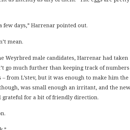
a few days,” Harrenar pointed out.
dn’t mean.
 the Weyrbred male candidates, Harrenar had taken
idn’t go much further than keeping track of number
s – from L’stev, but it was enough to make him the
, though, was small enough an irritant, and the ne
ateful for a bit of friendly direction.
on.
k.”