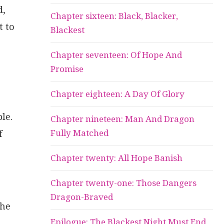
d,
Chapter sixteen: Black, Blacker,
t to
Blackest
Chapter seventeen: Of Hope And
Promise
Chapter eighteen: A Day Of Glory
le.
Chapter nineteen: Man And Dragon
Fully Matched
f
Chapter twenty: All Hope Banish
Chapter twenty-one: Those Dangers
Dragon-Braved
 he
Epilogue: The Blackest Night Must End