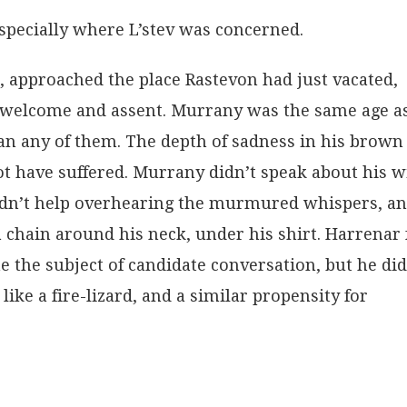
specially where L’stev was concerned.
, approached the place Rastevon had just vacated,
d welcome and assent. Murrany was the same age a
n any of them. The depth of sadness in his brown
t have suffered. Murrany didn’t speak about his wi
uldn’t help overhearing the murmured whispers, a
 chain around his neck, under his shirt. Harrenar 
 the subject of candidate conversation, but he did
ike a fire-lizard, and a similar propensity for