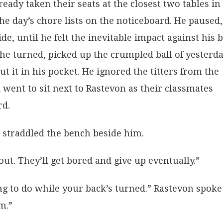
eady taken their seats at the closest two tables in
e day’s chore lists on the noticeboard. He paused,
de, until he felt the inevitable impact against his b
e turned, picked up the crumpled ball of yesterda
put it in his pocket. He ignored the titters from the
d went to sit next to Rastevon as their classmates
rd.
 straddled the bench beside him.
ut. They’ll get bored and give up eventually.”
g to do while your back’s turned.” Rastevon spoke
m.”