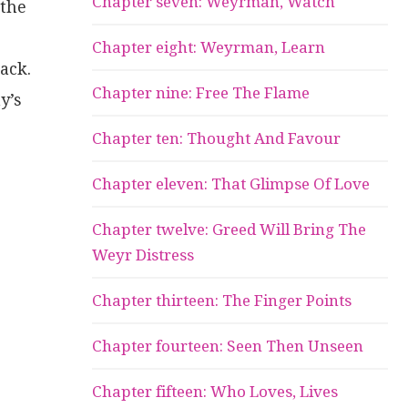
Chapter seven: Weyrman, Watch
 the
Chapter eight: Weyrman, Learn
ack.
Chapter nine: Free The Flame
y’s
Chapter ten: Thought And Favour
Chapter eleven: That Glimpse Of Love
Chapter twelve: Greed Will Bring The
Weyr Distress
Chapter thirteen: The Finger Points
Chapter fourteen: Seen Then Unseen
Chapter fifteen: Who Loves, Lives