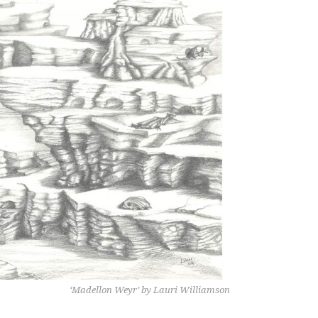
‘Madellon Weyr’ by Lauri Williamson