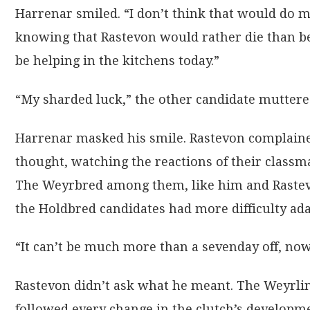
Harrenar smiled. “I don’t think that would do 
knowing that Rastevon would rather die than be
be helping in the kitchens today.”
“My sharded luck,” the other candidate muttere
Harrenar masked his smile. Rastevon complaine
thought, watching the reactions of their classm
The Weyrbred among them, like him and Rastev
the Holdbred candidates had more difficulty adap
“It can’t be much more than a sevenday off, no
Rastevon didn’t ask what he meant. The Weyrlingm
followed every change in the clutch’s developme