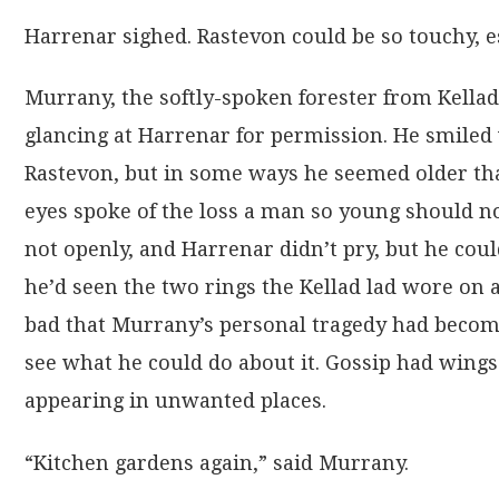
Harrenar sighed. Rastevon could be so touchy, e
Murrany, the softly-spoken forester from Kellad
glancing at Harrenar for permission. He smile
Rastevon, but in some ways he seemed older tha
eyes spoke of the loss a man so young should no
not openly, and Harrenar didn’t pry, but he co
he’d seen the two rings the Kellad lad wore on a
bad that Murrany’s personal tragedy had become
see what he could do about it. Gossip had wings l
appearing in unwanted places.
“Kitchen gardens again,” said Murrany.