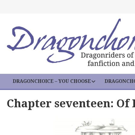
DRAGONCHOICE – YOU CHOOSE
DRAGONCHO
Chapter seventeen: Of