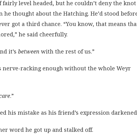
fairly level headed, but he couldn’t deny the knot
n he thought about the Hatching. He’d stood befor
 ever got a third chance. “You know, that means tha
red,” he said cheerfully.
nd it’s
between
with the rest of us.”
It’s nerve-racking enough without the whole Weyr
care
.”
sed his mistake as his friend’s expression darkened
er word he got up and stalked off.