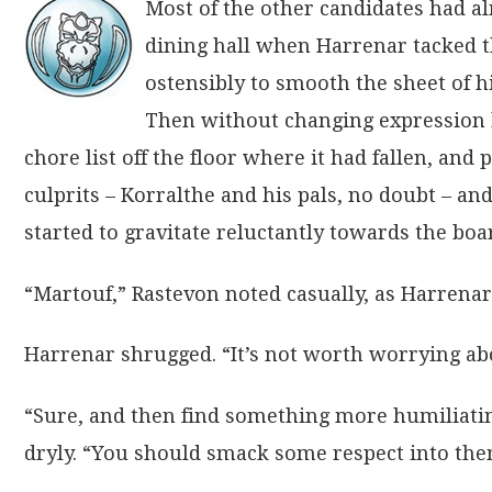
Most of the other candidates had alr
dining hall when Harrenar tacked th
ostensibly to smooth the sheet of hi
Then without changing expression h
chore list off the floor where it had fallen, and 
culprits – Korralthe and his pals, no doubt – an
started to gravitate reluctantly towards the boa
“Martouf,” Rastevon noted casually, as Harrenar
Harrenar shrugged. “It’s not worth worrying abo
“Sure, and then find something more humiliatin
dryly. “You should smack some respect into the