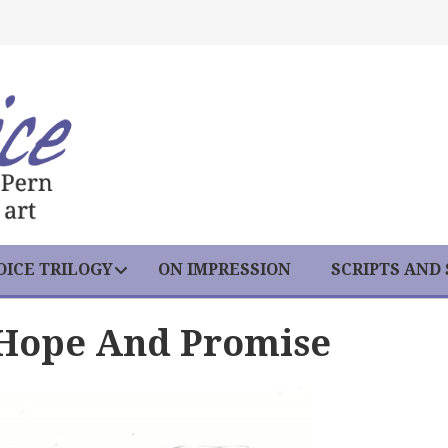
ICE TRILOGY
ON IMPRESSION
SCRIPTS AND
 Hope And Promise