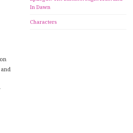
In Dawn
Characters
 on
s and
w