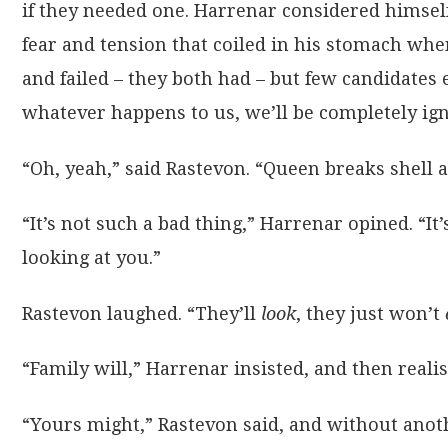
if they needed one. Harrenar considered himself 
fear and tension that coiled in his stomach whe
and failed – they both had – but few candidates
whatever happens to us, we’ll be completely igno
“Oh, yeah,” said Rastevon. “Queen breaks shell a
“It’s not such a bad thing,” Harrenar opined. “
looking at you.”
Rastevon laughed. “They’ll
look
, they just won’t
“Family will,” Harrenar insisted, and then reali
“Yours might,” Rastevon said, and without anoth