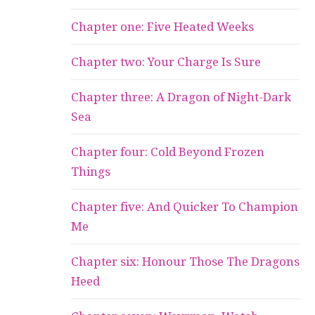
Chapter one: Five Heated Weeks
Chapter two: Your Charge Is Sure
Chapter three: A Dragon of Night-Dark
Sea
Chapter four: Cold Beyond Frozen
Things
Chapter five: And Quicker To Champion
Me
Chapter six: Honour Those The Dragons
Heed