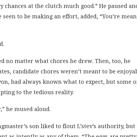
my chances at the clutch much good.” He paused an
 seen to be making an effort, added, “You’re mean
d.
d no matter what chores he drew. Then, too, he
ates, candidate chores weren’t meant to be enjoyab
on, had always known what to expect, but some o
ting to the tedious reality.
w,” he mused aloud.
aster’s son liked to flout L’stev’s authority, but
nt as intently as any of them. “The eggs are pretty