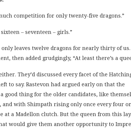
uch competition for only twenty-five dragons.”
sixteen – seventeen – girls.”
only leaves twelve dragons for nearly thirty of us.
nt, then added grudgingly, “At least there’s a que
either. They’d discussed every facet of the Hatchin
ft to say. Rastevon had argued early on that the
 a good thing for the older candidates, like themsel
 and with Shimpath rising only once every four o
ce at a Madellon clutch. But the queen from this la
hat would give them another opportunity to Impre