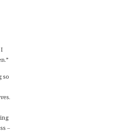
 I
en.”
g so
ves.
r
ying
ss –