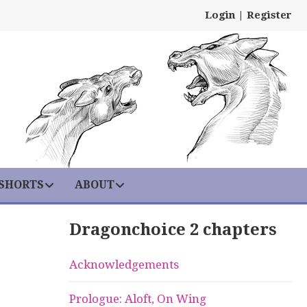
Login
|
Register
 SHORTS
ABOUT
Dragonchoice 2 chapters
Acknowledgements
Prologue: Aloft, On Wing