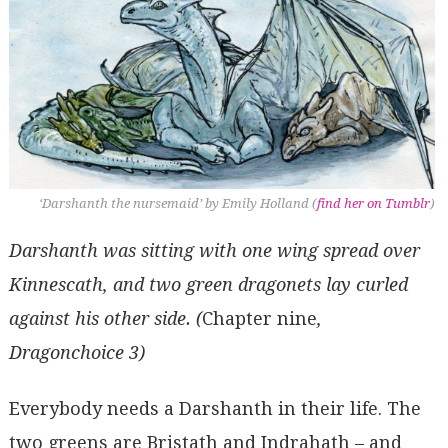
‘Darshanth the nursemaid’ by Emily Holland (
find her on Tumblr
)
Darshanth was sitting with one wing spread over
Kinnescath, and two green dragonets lay curled
against his other side. (
Chapter nine
,
Dragonchoice 3)
Everybody needs a Darshanth in their life. The
two greens are Bristath and Indrahath – and