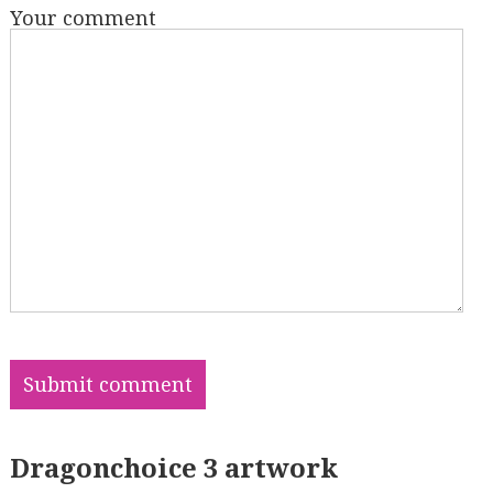
Your comment
Dragonchoice 3 artwork