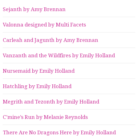
Sejanth by Amy Brennan
Valonna designed by Multi Facets
Carleah and Jagunth by Amy Brennan
Vanzanth and the Wildfires by Emily Holland
Nursemaid by Emily Holland
Hatchling by Emily Holland
Megrith and Tezonth by Emily Holland
C’mine’s Run by Melanie Reynolds
There Are No Dragons Here by Emily Holland