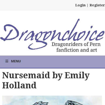
Login
|
Register
MENU
Nursemaid by Emily
Holland