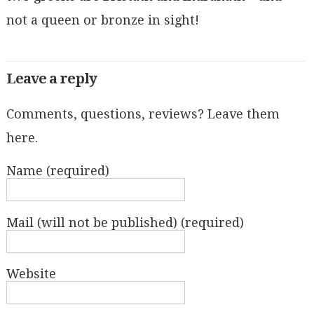
not a queen or bronze in sight!
Leave a reply
Comments, questions, reviews? Leave them
here.
Name (required)
Mail (will not be published) (required)
Website