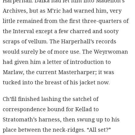
Harperhall. Dalka had let him into Madellon’s
Archives, but as M’ric had warned him, very
little remained from the first three-quarters of
the Interval except a few charred and sooty
scraps of vellum. The Harperhall’s records
would surely be of more use. The Weyrwoman
had given him a letter of introduction to
Marlaw, the current Masterharper; it was
tucked into the breast of his jacket now.
Ch’fil finished lashing the satchel of
correspondence bound for Kellad to
Stratomath’s harness, then swung up to his
place between the neck-ridges. “All set?”