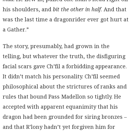
his shoulders, and
bit the other in half
. And that
was the last time a dragonrider ever got hurt at
a Gather.”
The story, presumably, had grown in the
telling, but whatever the truth, the disfiguring
facial scars gave Ch’fil a forbidding appearance.
It didn’t match his personality. Ch’fil seemed
philosophical about the strictures of ranks and
rules that bound Pass Madellon so tightly. He
accepted with apparent equanimity that his
dragon had been grounded for siring bronzes –
and that R’lony hadn’t yet forgiven him for