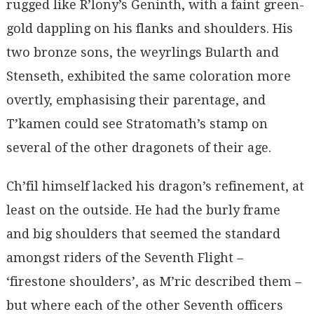
rugged like R’lony’s Geninth, with a faint green-
gold dappling on his flanks and shoulders. His
two bronze sons, the weyrlings Bularth and
Stenseth, exhibited the same coloration more
overtly, emphasising their parentage, and
T’kamen could see Stratomath’s stamp on
several of the other dragonets of their age.
Ch’fil himself lacked his dragon’s refinement, at
least on the outside. He had the burly frame
and big shoulders that seemed the standard
amongst riders of the Seventh Flight –
‘firestone shoulders’, as M’ric described them –
but where each of the other Seventh officers