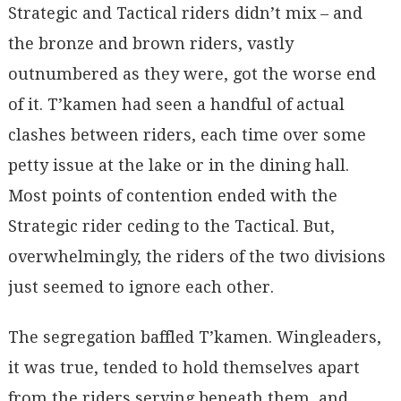
Strategic and Tactical riders didn’t mix – and
the bronze and brown riders, vastly
outnumbered as they were, got the worse end
of it. T’kamen had seen a handful of actual
clashes between riders, each time over some
petty issue at the lake or in the dining hall.
Most points of contention ended with the
Strategic rider ceding to the Tactical. But,
overwhelmingly, the riders of the two divisions
just seemed to ignore each other.
The segregation baffled T’kamen. Wingleaders,
it was true, tended to hold themselves apart
from the riders serving beneath them, and