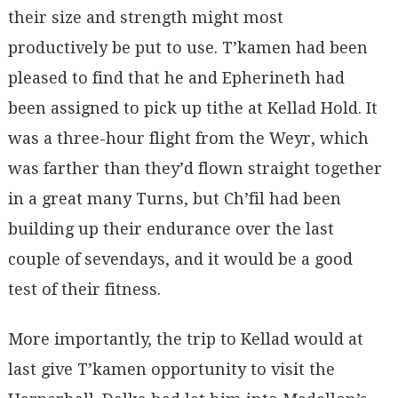
their size and strength might most
productively be put to use. T’kamen had been
pleased to find that he and Epherineth had
been assigned to pick up tithe at Kellad Hold. It
was a three-hour flight from the Weyr, which
was farther than they’d flown straight together
in a great many Turns, but Ch’fil had been
building up their endurance over the last
couple of sevendays, and it would be a good
test of their fitness.
More importantly, the trip to Kellad would at
last give T’kamen opportunity to visit the