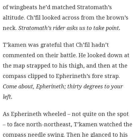
of wingbeats he’d matched Stratomath’s
altitude. Ch’fil looked across from the brown’s
neck.
Stratomath’s rider asks us to take point.
T’kamen was grateful that Ch’fil hadn’t
commented on their battle. He looked down at
the map strapped to his thigh, and then at the
compass clipped to Epherineth’s fore strap.
Come about, Epherineth; thirty degrees to your
left.
As Epherineth wheeled – not quite on the spot
– to face north-northeast, T’kamen watched the
compass needle swing. Then he glanced to his