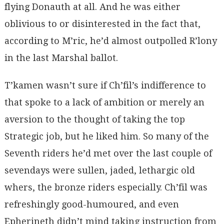
flying Donauth at all. And he was either
oblivious to or disinterested in the fact that,
according to M’ric, he’d almost outpolled R’lony
in the last Marshal ballot.
T’kamen wasn’t sure if Ch’fil’s indifference to
that spoke to a lack of ambition or merely an
aversion to the thought of taking the top
Strategic job, but he liked him. So many of the
Seventh riders he’d met over the last couple of
sevendays were sullen, jaded, lethargic old
whers, the bronze riders especially. Ch’fil was
refreshingly good-humoured, and even
Epherineth didn’t mind taking instruction from