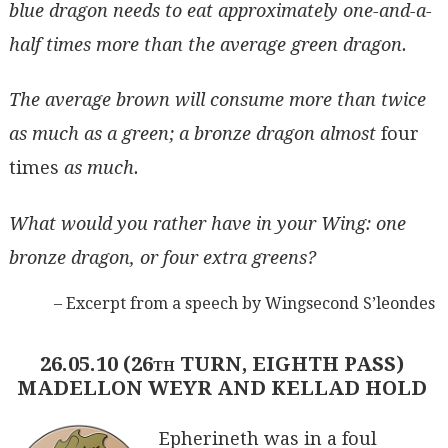
blue dragon needs to eat approximately one-and-a-
half times more than the average green dragon.
The average brown will consume more than twice
as much as a green; a bronze dragon almost
four
times
as much.
What would you rather have in your Wing: one
bronze dragon, or four extra greens?
– Excerpt from a speech by Wingsecond S’leondes
26.05.10 (26th TURN, EIGHTH PASS)
MADELLON WEYR AND KELLAD HOLD
Epherineth was in a foul