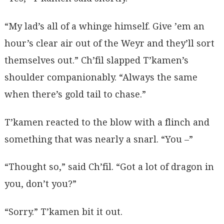
“My lad’s all of a whinge himself. Give ’em an
hour’s clear air out of the Weyr and they’ll sort
themselves out.” Ch’fil slapped T’kamen’s
shoulder companionably. “Always the same
when there’s gold tail to chase.”
T’kamen reacted to the blow with a flinch and
something that was nearly a snarl. “You –”
“Thought so,” said Ch’fil. “Got a lot of dragon in
you, don’t you?”
“Sorry.” T’kamen bit it out.