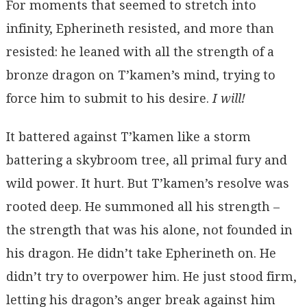
For moments that seemed to stretch into
infinity, Epherineth resisted, and more than
resisted: he leaned with all the strength of a
bronze dragon on T’kamen’s mind, trying to
force him to submit to his desire.
I will!
It battered against T’kamen like a storm
battering a skybroom tree, all primal fury and
wild power. It hurt. But T’kamen’s resolve was
rooted deep. He summoned all his strength –
the strength that was his alone, not founded in
his dragon. He didn’t take Epherineth on. He
didn’t try to overpower him. He just stood firm,
letting his dragon’s anger break against him