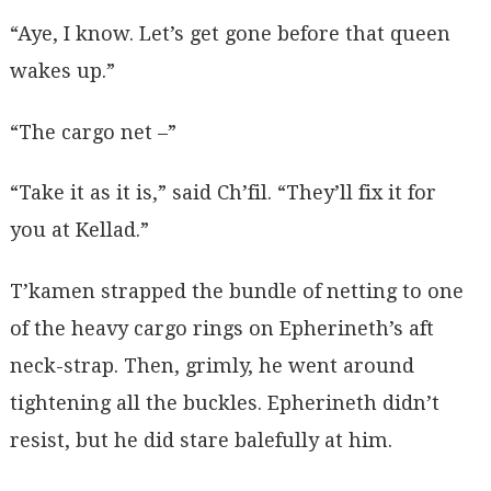
“Aye, I know. Let’s get gone before that queen
wakes up.”
“The cargo net –”
“Take it as it is,” said Ch’fil. “They’ll fix it for
you at Kellad.”
T’kamen strapped the bundle of netting to one
of the heavy cargo rings on Epherineth’s aft
neck-strap. Then, grimly, he went around
tightening all the buckles. Epherineth didn’t
resist, but he did stare balefully at him.