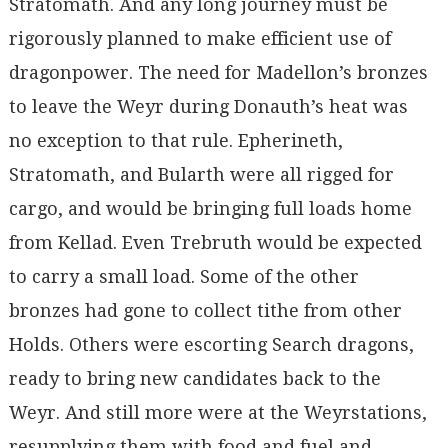
Stratomath. And any long journey must be
rigorously planned to make efficient use of
dragonpower. The need for Madellon’s bronzes
to leave the Weyr during Donauth’s heat was
no exception to that rule. Epherineth,
Stratomath, and Bularth were all rigged for
cargo, and would be bringing full loads home
from Kellad. Even Trebruth would be expected
to carry a small load. Some of the other
bronzes had gone to collect tithe from other
Holds. Others were escorting Search dragons,
ready to bring new candidates back to the
Weyr. And still more were at the Weyrstations,
resupplying them with food and fuel and