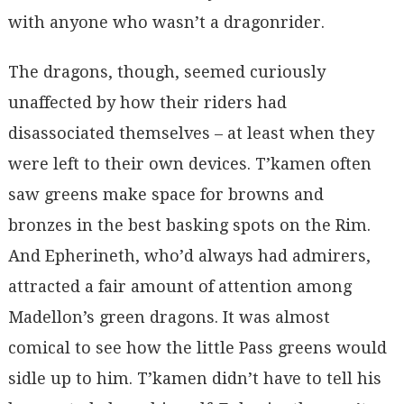
with anyone who wasn’t a dragonrider.
The dragons, though, seemed curiously
unaffected by how their riders had
disassociated themselves – at least when they
were left to their own devices. T’kamen often
saw greens make space for browns and
bronzes in the best basking spots on the Rim.
And Epherineth, who’d always had admirers,
attracted a fair amount of attention among
Madellon’s green dragons. It was almost
comical to see how the little Pass greens would
sidle up to him. T’kamen didn’t have to tell his