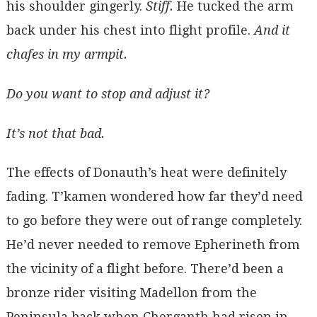
his shoulder gingerly.
Stiff.
He tucked the arm
back under his chest into flight profile.
And it
chafes in my armpit.
Do you want to stop and adjust it?
It’s not that bad.
The effects of Donauth’s heat were definitely
fading. T’kamen wondered how far they’d need
to go before they were out of range completely.
He’d never needed to remove Epherineth from
the vicinity of a flight before. There’d been a
bronze rider visiting Madellon from the
Peninsula back when Cherganth had risen in