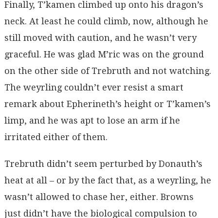
Finally, T’kamen climbed up onto his dragon’s
neck. At least he could climb, now, although he
still moved with caution, and he wasn’t very
graceful. He was glad M’ric was on the ground
on the other side of Trebruth and not watching.
The weyrling couldn’t ever resist a smart
remark about Epherineth’s height or T’kamen’s
limp, and he was apt to lose an arm if he
irritated either of them.
Trebruth didn’t seem perturbed by Donauth’s
heat at all – or by the fact that, as a weyrling, he
wasn’t allowed to chase her, either. Browns
just didn’t have the biological compulsion to