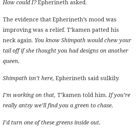
How could I?
Epherineth asked.
The evidence that Epherineth’s mood was
improving was a relief. T’kamen patted his
neck again.
You know Shimpath would chew your
tail off if she thought you had designs on another
queen.
Shimpath isn’t here,
Epherineth said sulkily.
I’m working on that,
T’kamen told him.
If you’re
really antsy we’ll find you a green to chase.
I’d turn one of these greens inside out.