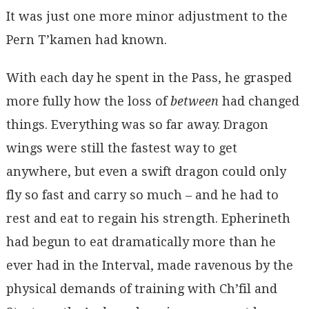
It was just one more minor adjustment to the
Pern T’kamen had known.
With each day he spent in the Pass, he grasped
more fully how the loss of
between
had changed
things. Everything was so far away. Dragon
wings were still the fastest way to get
anywhere, but even a swift dragon could only
fly so fast and carry so much – and he had to
rest and eat to regain his strength. Epherineth
had begun to eat dramatically more than he
ever had in the Interval, made ravenous by the
physical demands of training with Ch’fil and