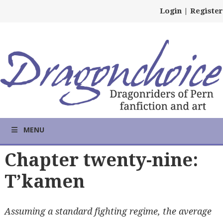
Login
|
Register
MENU
Chapter twenty-nine:
T’kamen
Assuming a standard fighting regime, the average