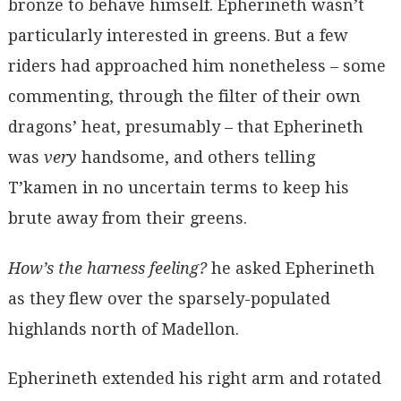
bronze to behave himself. Epherineth wasn’t
particularly interested in greens. But a few
riders had approached him nonetheless – some
commenting, through the filter of their own
dragons’ heat, presumably – that Epherineth
was
very
handsome, and others telling
T’kamen in no uncertain terms to keep his
brute away from their greens.
How’s the harness feeling?
he asked Epherineth
as they flew over the sparsely-populated
highlands north of Madellon.
Epherineth extended his right arm and rotated