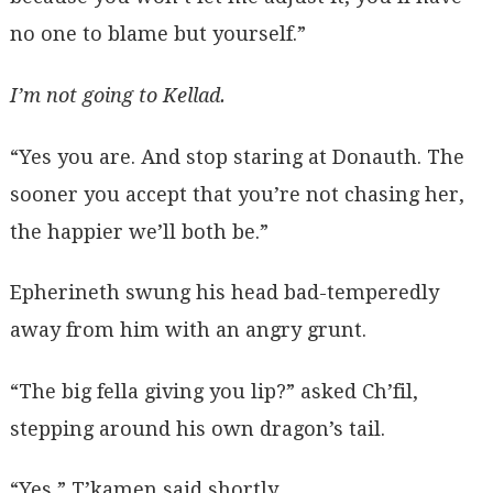
no one to blame but yourself.”
I’m not going to Kellad.
“Yes you are. And stop staring at Donauth. The
sooner you accept that you’re not chasing her,
the happier we’ll both be.”
Epherineth swung his head bad-temperedly
away from him with an angry grunt.
“The big fella giving you lip?” asked Ch’fil,
stepping around his own dragon’s tail.
“Yes,” T’kamen said shortly.