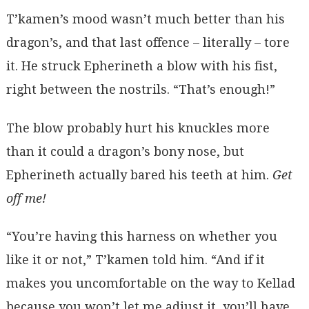
T’kamen’s mood wasn’t much better than his
dragon’s, and that last offence – literally – tore
it. He struck Epherineth a blow with his fist,
right between the nostrils. “That’s enough!”
The blow probably hurt his knuckles more
than it could a dragon’s bony nose, but
Epherineth actually bared his teeth at him.
Get
off me!
“You’re having this harness on whether you
like it or not,” T’kamen told him. “And if it
makes you uncomfortable on the way to Kellad
because you won’t let me adjust it, you’ll have