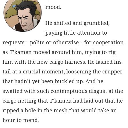
mood.
He shifted and grumbled,
paying little attention to
requests – polite or otherwise – for cooperation
as T’kamen moved around him, trying to rig
him with the new cargo harness. He lashed his
tail at a crucial moment, loosening the crupper
that hadn’t yet been buckled up. And he
swatted with such contemptuous disgust at the
cargo netting that T’kamen had laid out that he
ripped a hole in the mesh that would take an
hour to mend.