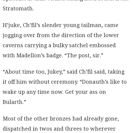
Stratomath.
H’juke, Ch’fil’s slender young tailman, came
jogging over from the direction of the lower
caverns carrying a bulky satchel embossed
with Madellon’s badge. “The post, sir.”
“About time too, Jukey,” said Ch’fil said, taking
it off him without ceremony. “Donauth’s like to
wake up any time now. Get your ass on
Bularth.”
Most of the other bronzes had already gone,
dispatched in twos and threes to wherever