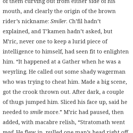
of them curving out from either side of his
mouth, and clearly the origin of the brown
rider’s nickname:
Smiler
. Ch’fil hadn’t
explained, and T’kamen hadn’t asked, but
M’ric, never one to keep a lurid piece of
intelligence to himself, had seen fit to enlighten
him. “It happened at a Gather when he was a
weyrling. He called out some shady wagerman
who was trying to cheat him. Made a big scene,
got the crook thrown out. After dark, a couple
of thugs jumped him. Sliced his face up, said he
needed to
smile
more.” M’ric had paused, then
added, with macabre relish, “Stratomath went
mad
. He flew in, pulled one man’s head right off