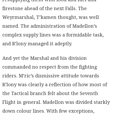
firestone ahead of the next Falls. The
Weyrmarshal, T’kamen thought, was well
named. The administration of Madellon’s
complex supply lines was a formidable task,
and R’lony managed it adeptly.
And yet the Marshal and his division
commanded no respect from the fighting
riders. M’ric’s dismissive attitude towards
R’lony was clearly a reflection of how most of
the Tactical branch felt about the Seventh
Flight in general. Madellon was divided starkly
down colour lines. With few exceptions,