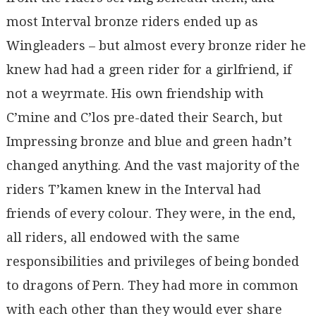
most Interval bronze riders ended up as
Wingleaders – but almost every bronze rider he
knew had had a green rider for a girlfriend, if
not a weyrmate. His own friendship with
C’mine and C’los pre-dated their Search, but
Impressing bronze and blue and green hadn’t
changed anything. And the vast majority of the
riders T’kamen knew in the Interval had
friends of every colour. They were, in the end,
all riders, all endowed with the same
responsibilities and privileges of being bonded
to dragons of Pern. They had more in common
with each other than they would ever share