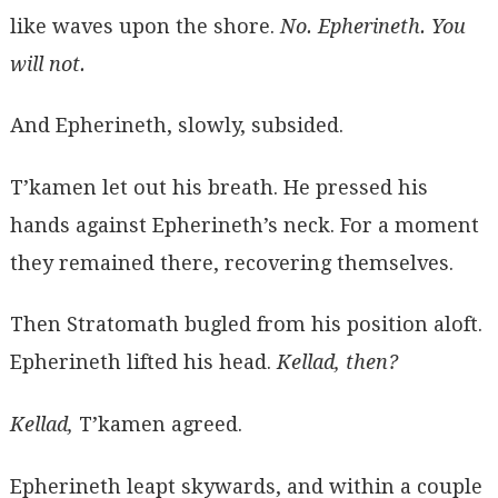
like waves upon the shore.
No. Epherineth. You
will not.
And Epherineth, slowly, subsided.
T’kamen let out his breath. He pressed his
hands against Epherineth’s neck. For a moment
they remained there, recovering themselves.
Then Stratomath bugled from his position aloft.
Epherineth lifted his head.
Kellad, then?
Kellad,
T’kamen agreed.
Epherineth leapt skywards, and within a couple