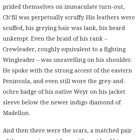
prided themselves on immaculate turn-out,
Ch’fil was perpetually scruffy. His leathers were
scuffed, his greying hair was lank, his beard
unkempt. Even the braid of his rank –
Crewleader, roughly equivalent to a fighting
Wingleader – was unravelling on his shoulder.
He spoke with the strong accent of the eastern
Peninsula, and even still wore the grey-and-
ochre badge of his native Weyr on his jacket
sleeve below the newer indigo diamond of
Madellon.
And then there were the scars, a matched pair