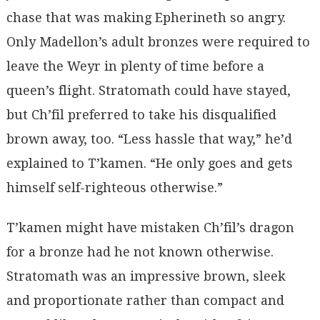
chase that was making Epherineth so angry.
Only Madellon’s adult bronzes were required to
leave the Weyr in plenty of time before a
queen’s flight. Stratomath could have stayed,
but Ch’fil preferred to take his disqualified
brown away, too. “Less hassle that way,” he’d
explained to T’kamen. “He only goes and gets
himself self-righteous otherwise.”
T’kamen might have mistaken Ch’fil’s dragon
for a bronze had he not known otherwise.
Stratomath was an impressive brown, sleek
and proportionate rather than compact and