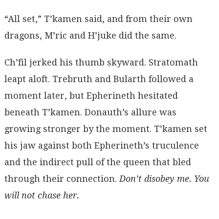
“All set,” T’kamen said, and from their own
dragons, M’ric and H’juke did the same.
Ch’fil jerked his thumb skyward. Stratomath
leapt aloft. Trebruth and Bularth followed a
moment later, but Epherineth hesitated
beneath T’kamen. Donauth’s allure was
growing stronger by the moment. T’kamen set
his jaw against both Epherineth’s truculence
and the indirect pull of the queen that bled
through their connection.
Don’t disobey me.
You
will not chase her.