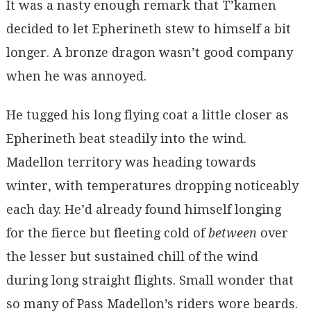
It was a nasty enough remark that T’kamen
decided to let Epherineth stew to himself a bit
longer. A bronze dragon wasn’t good company
when he was annoyed.
He tugged his long flying coat a little closer as
Epherineth beat steadily into the wind.
Madellon territory was heading towards
winter, with temperatures dropping noticeably
each day. He’d already found himself longing
for the fierce but fleeting cold of
between
over
the lesser but sustained chill of the wind
during long straight flights. Small wonder that
so many of Pass Madellon’s riders wore beards.