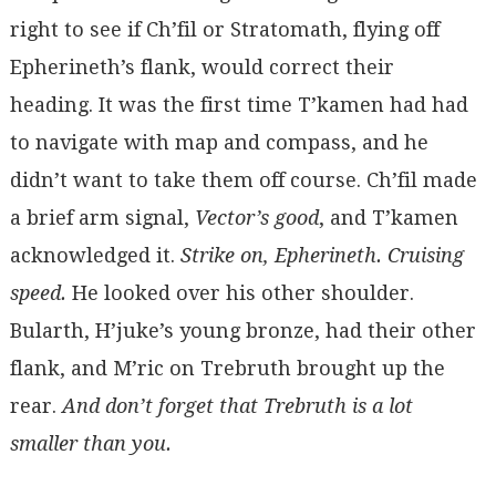
right to see if Ch’fil or Stratomath, flying off
Epherineth’s flank, would correct their
heading. It was the first time T’kamen had had
to navigate with map and compass, and he
didn’t want to take them off course. Ch’fil made
a brief arm signal,
Vector’s good
, and T’kamen
acknowledged it.
Strike on, Epherineth. Cruising
speed.
He looked over his other shoulder.
Bularth, H’juke’s young bronze, had their other
flank, and M’ric on Trebruth brought up the
rear.
And don’t forget that Trebruth is a lot
smaller than you.